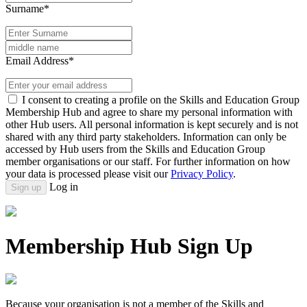
Surname*
Email Address*
I consent to creating a profile on the Skills and Education Group
Membership Hub and agree to share my personal information with
other Hub users. All personal information is kept securely and is not
shared with any third party stakeholders. Information can only be
accessed by Hub users from the Skills and Education Group
member organisations or our staff. For further information on how
your data is processed please visit our
Privacy Policy
.
Log in
Sign up
Membership Hub Sign Up
Because your organisation is not a member of the Skills and