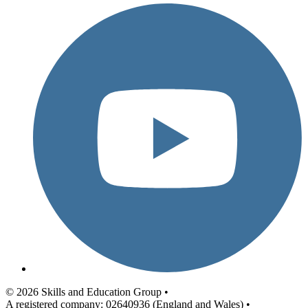
© 2026 Skills and Education Group •
A registered company: 02640936 (England and Wales) •