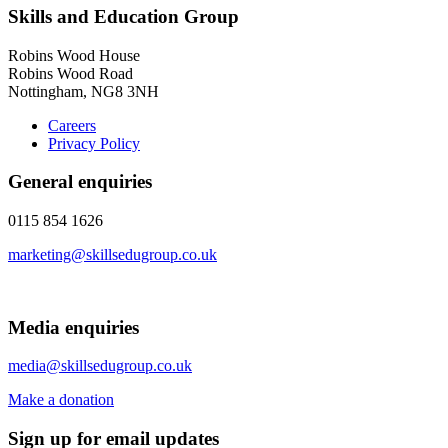
Skills and Education Group
Robins Wood House
Robins Wood Road
Nottingham, NG8 3NH
Careers
Privacy Policy
General enquiries
0115 854 1626
marketing@skillsedugroup.co.uk
Media enquiries
media@skillsedugroup.co.uk
Make a donation
Sign up for email updates