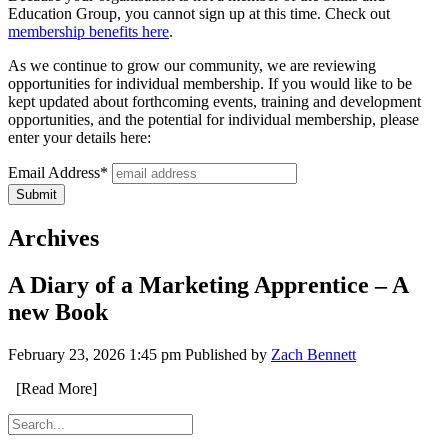
Education Group, you cannot sign up at this time. Check out
membership benefits here
.
As we continue to grow our community, we are reviewing
opportunities for individual membership. If you would like to be
kept updated about forthcoming events, training and development
opportunities, and the potential for individual membership, please
enter your details here:
Email Address*
Archives
A Diary of a Marketing Apprentice – A
new Book
February 23, 2026 1:45 pm
Published by
Zach Bennett
[Read More]