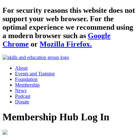
For security reasons this website does not
support your web browser. For the
optimal experience we recommend using
a modern browser such as
Google
Chrome
or
Mozilla Firefox.
About
Events and Training
Foundation
Membership
News
Podcast
Donate
Membership Hub Log In