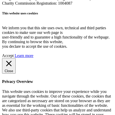
Charity Commission Registration: 1004087
This website uses cookies
We inform you that this site uses own, technical and third parties
cookies to make sure our web page is
user-friendly and to guarantee a high functionality of the webpage.
By continuing to browse this website,
you declare to accept the use of cookies.
Accept
Learn more
Close
Privacy Overview
This website uses cookies to improve your experience while you
navigate through the website. Out of these cookies, the cookies that
are categorized as necessary are stored on your browser as they are
as essential for the working of basic functionalities of the website.
We also use third-party cookies that help us analyze and understand
how you use this website. These cookies will be stored in your