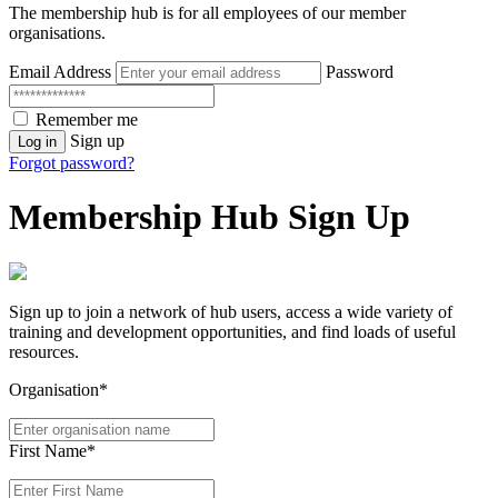
The membership hub is for all employees of our member
organisations.
Email Address
Password
Remember me
Sign up
Log in
Forgot password?
Membership Hub Sign Up
Sign up to join a network of hub users, access a wide variety of
training and development opportunities, and find loads of useful
resources.
Organisation*
First Name*