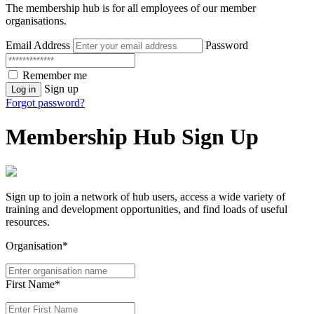
The membership hub is for all employees of our member
organisations.
Email Address
Password
Remember me
Sign up
Log in
Forgot password?
Membership Hub Sign Up
Sign up to join a network of hub users, access a wide variety of
training and development opportunities, and find loads of useful
resources.
Organisation*
First Name*