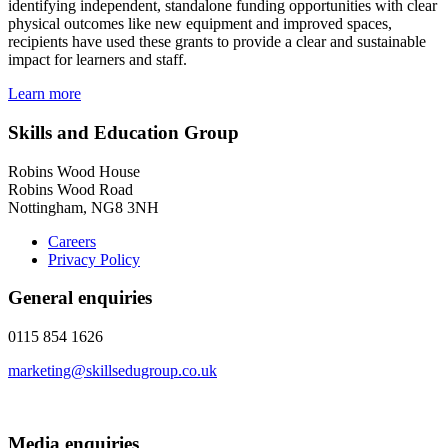
identifying independent, standalone funding opportunities with clear
physical outcomes like new equipment and improved spaces,
recipients have used these grants to provide a clear and sustainable
impact for learners and staff.
Learn more
Skills and Education Group
Robins Wood House
Robins Wood Road
Nottingham, NG8 3NH
Careers
Privacy Policy
General enquiries
0115 854 1626
marketing@skillsedugroup.co.uk
Media enquiries