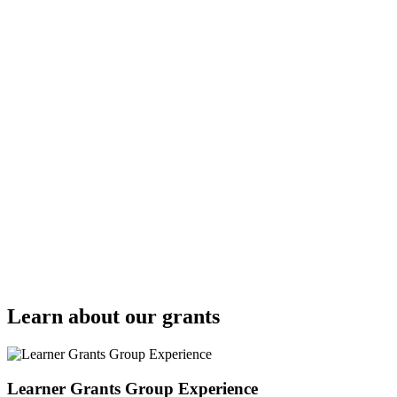
Learn about our grants
Learner Grants Group Experience