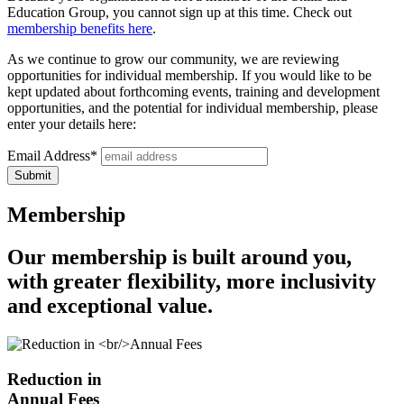
Education Group, you cannot sign up at this time. Check out
membership benefits here
.
As we continue to grow our community, we are reviewing
opportunities for individual membership. If you would like to be
kept updated about forthcoming events, training and development
opportunities, and the potential for individual membership, please
enter your details here:
Email Address*
Membership​
Our membership is built around you,
with greater flexibility, more inclusivity
and exceptional value.
Reduction in
Annual Fees