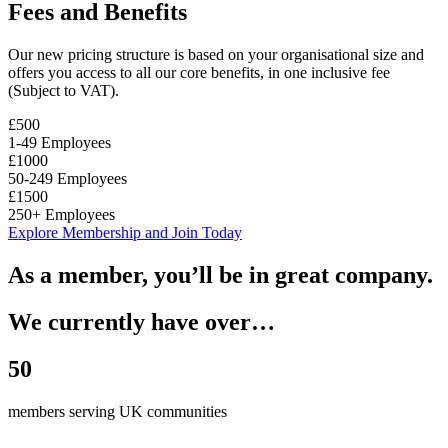
Fees and Benefits
Our new pricing structure is based on your organisational size and
offers you access to all our core benefits, in one inclusive fee
(Subject to VAT).
£500
1-49 Employees
£1000
50-249 Employees
£1500
250+ Employees
Explore Membership and Join Today
As a member, you’ll be in great company.
We currently have over…
50
members serving UK communities