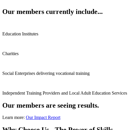
Our members currently include...
Education Institutes
Charities
Social Enterprises delivering vocational training
Independent Training Providers and Local Adult Education Services
Our members are seeing results.
Learn more:
Our Impact Report
Why Choose Us - The Power of Skills