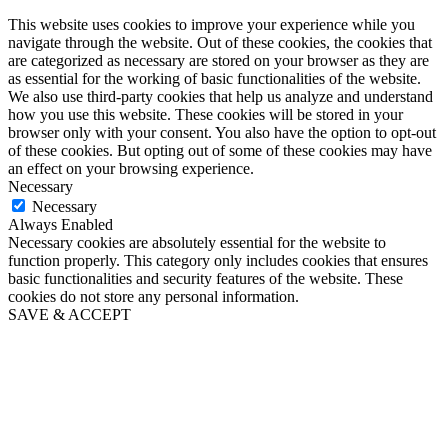
This website uses cookies to improve your experience while you
navigate through the website. Out of these cookies, the cookies that
are categorized as necessary are stored on your browser as they are
as essential for the working of basic functionalities of the website.
We also use third-party cookies that help us analyze and understand
how you use this website. These cookies will be stored in your
browser only with your consent. You also have the option to opt-out
of these cookies. But opting out of some of these cookies may have
an effect on your browsing experience.
Necessary
Necessary
Always Enabled
Necessary cookies are absolutely essential for the website to
function properly. This category only includes cookies that ensures
basic functionalities and security features of the website. These
cookies do not store any personal information.
SAVE & ACCEPT