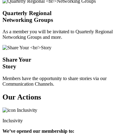
Quarterly Regional
Networking Groups
As a member you will be invitated to Quarterly Regional
Networking Groups and more.
Share Your
Story
Members have the opportunity to share stories via our
Communication Channels.
Our Actions
Inclusivity
We’ve opened our membership to: