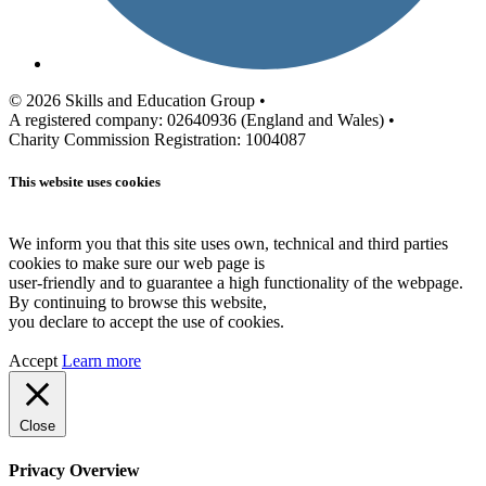
© 2026 Skills and Education Group •
A registered company: 02640936 (England and Wales) •
Charity Commission Registration: 1004087
This website uses cookies
We inform you that this site uses own, technical and third parties
cookies to make sure our web page is
user-friendly and to guarantee a high functionality of the webpage.
By continuing to browse this website,
you declare to accept the use of cookies.
Accept
Learn more
Close
Privacy Overview