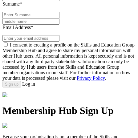
Surname*
Email Address*
I consent to creating a profile on the Skills and Education Group
Membership Hub and agree to share my personal information with
other Hub users. All personal information is kept securely and is not
shared with any third party stakeholders. Information can only be
accessed by Hub users from the Skills and Education Group
member organisations or our staff. For further information on how
your data is processed please visit our
Privacy Policy
.
Log in
Sign up
Membership Hub Sign Up
Because your organisation is not a member of the Skills and