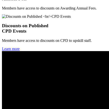
Members have access to discounts on Awarding Annual Fees.
Discounts on Published
CPD Events
Members have access to discounts on CPD to upskill staff.
Learn more