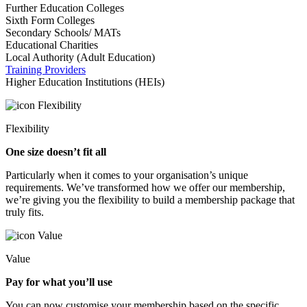
Further Education Colleges
Sixth Form Colleges
Secondary Schools/ MATs
Educational Charities
Local Authority (Adult Education)
Training Providers
Higher Education Institutions (HEIs)
Flexibility
One size doesn’t fit all
Particularly when it comes to your organisation’s unique
requirements. We’ve transformed how we offer our membership,
we’re giving you the flexibility to build a membership package that
truly fits.
Value
Pay for what you’ll use
You can now customise your membership based on the specific