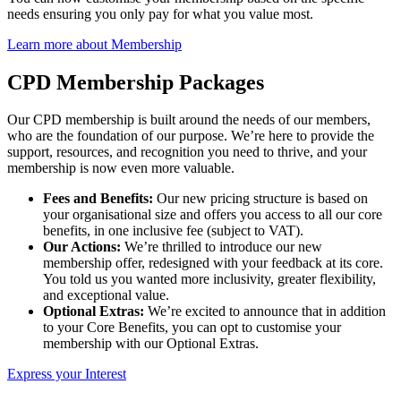
needs ensuring you only pay for what you value most.
Learn more about Membership
CPD Membership Packages
Our CPD membership is built around the needs of our members,
who are the foundation of our purpose. We’re here to provide the
support, resources, and recognition you need to thrive, and your
membership is now even more valuable.
Fees and Benefits:
Our new pricing structure is based on
your organisational size and offers you access to all our core
benefits, in one inclusive fee (subject to VAT).
Our Actions:
We’re thrilled to introduce our new
membership offer, redesigned with your feedback at its core.
You told us you wanted more inclusivity, greater flexibility,
and exceptional value.
Optional Extras:
We’re excited to announce that in addition
to your Core Benefits, you can opt to customise your
membership with our Optional Extras.
Express your Interest