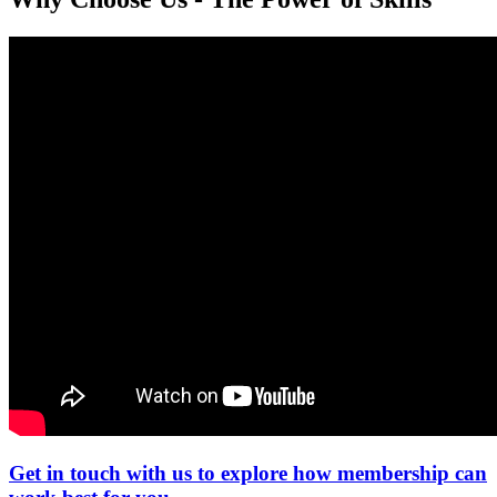
Get in touch with us to explore how membership can