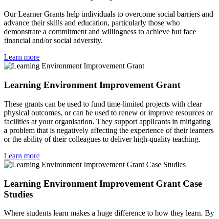
Our Learner Grants help individuals to overcome social barriers and
advance their skills and education, particularly those who
demonstrate a commitment and willingness to achieve but face
financial and/or social adversity.
Learn more
Learning Environment Improvement Grant
These grants can be used to fund time-limited projects with clear
physical outcomes, or can be used to renew or improve resources or
facilities at your organisation. They support applicants in mitigating
a problem that is negatively affecting the experience of their learners
or the ability of their colleagues to deliver high-quality teaching.
Learn more
Learning Environment Improvement Grant Case
Studies
Where students learn makes a huge difference to how they learn. By