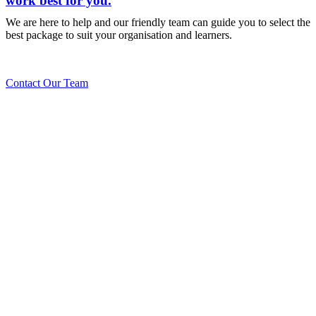
work best for you.
We are here to help and our friendly team can guide you to select the
best package to suit your organisation and learners.
Contact Our Team