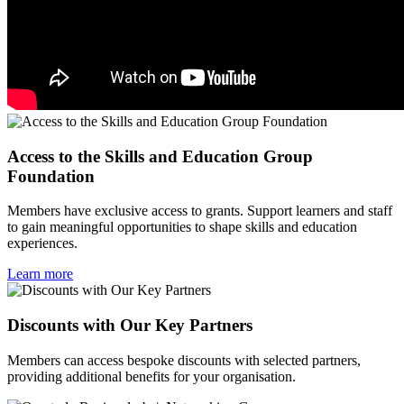
Access to the Skills and Education Group
Foundation
Members have exclusive access to grants. Support learners and staff
to gain meaningful opportunities to shape skills and education
experiences.
Learn more
Discounts with Our Key Partners
Members can access bespoke discounts with selected partners,
providing additional benefits for your organisation.