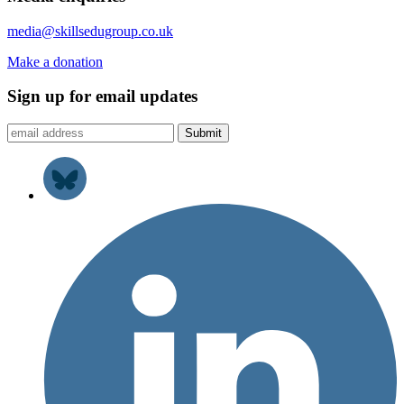
media@skillsedugroup.co.uk
Make a donation
Sign up for email updates