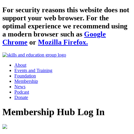
For security reasons this website does not
support your web browser. For the
optimal experience we recommend using
a modern browser such as
Google
Chrome
or
Mozilla Firefox.
About
Events and Training
Foundation
Membership
News
Podcast
Donate
Membership Hub Log In