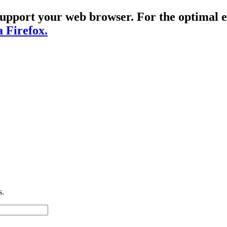
t support your web browser. For the optima
a Firefox.
s.