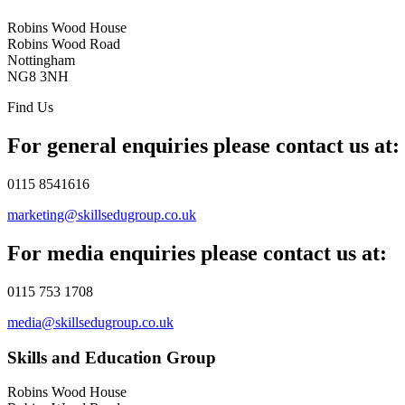
Robins Wood House
Robins Wood Road
Nottingham
NG8 3NH
Find Us
For general enquiries please contact us at:
0115 8541616
marketing@skillsedugroup.co.uk
For media enquiries please contact us at:
0115 753 1708
media@skillsedugroup.co.uk
Skills and Education Group
Robins Wood House