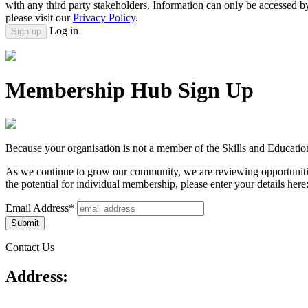
with any third party stakeholders. Information can only be accessed 
please visit our
Privacy Policy
.
Log in
Sign up
Membership Hub Sign Up
Because your organisation is not a member of the Skills and Educatio
As we continue to grow our community, we are reviewing opportunitie
the potential for individual membership, please enter your details here
Email Address*
Contact Us
Address: