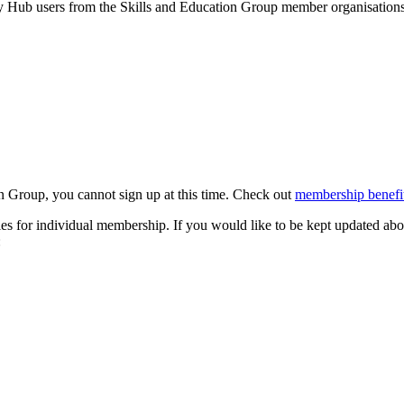
by Hub users from the Skills and Education Group member organisations 
n Group, you cannot sign up at this time. Check out
membership benefit
s for individual membership. If you would like to be kept updated abo
: