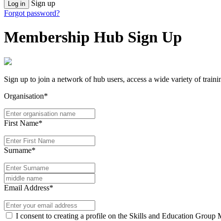
Sign up
Log in
Forgot password?
Membership Hub Sign Up
Sign up to join a network of hub users, access a wide variety of train
Organisation*
First Name*
Surname*
Email Address*
I consent to creating a profile on the Skills and Education Group