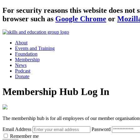
For security reasons this website does no
browser such as
Google Chrome
or
Mozill
About
Events and Training
Foundation
Membership
News
Podcast
Donate
Membership Hub Log In
The membership hub is for all employees of our member organisation
Email Address
Password
Remember me