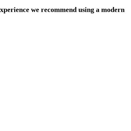
l experience we recommend using a modern