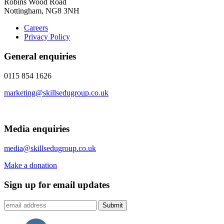
Robins Wood Road
Nottingham, NG8 3NH
Careers
Privacy Policy
General enquiries
0115 854 1626
marketing@skillsedugroup.co.uk
Media enquiries
media@skillsedugroup.co.uk
Make a donation
Sign up for email updates