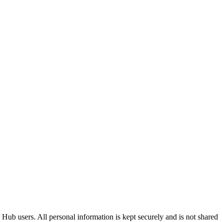
Hub users. All personal information is kept securely and is not shared