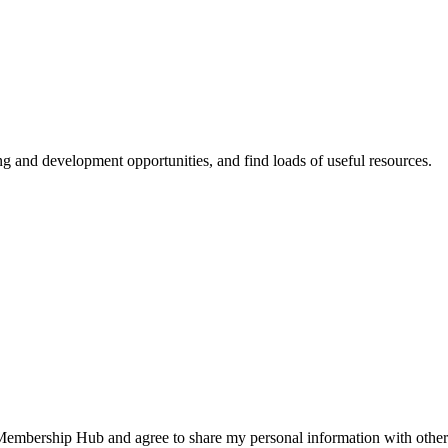
ing and development opportunities, and find loads of useful resources.
 Membership Hub and agree to share my personal information with other 