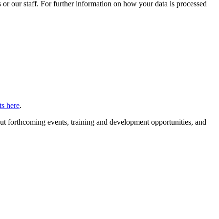
or our staff. For further information on how your data is processed
s here
.
ut forthcoming events, training and development opportunities, and