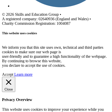
© 2026 Skills and Education Group •
A registered company: 02640936 (England and Wales) •
Charity Commission Registration: 1004087
This website uses cookies
We inform you that this site uses own, technical and third parties
cookies to make sure our web page is
user-friendly and to guarantee a high functionality of the webpage.
By continuing to browse this website,
you declare to accept the use of cookies.
Accept
Learn more
Close
Privacy Overview
This website uses cookies to improve your experience while you