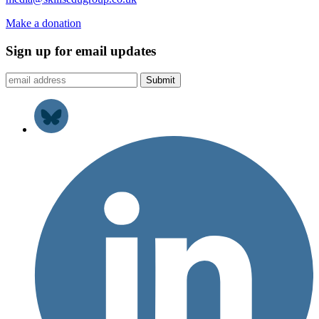
Make a donation
Sign up for email updates