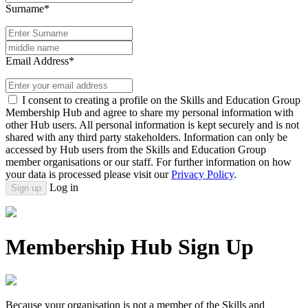
Surname*
Email Address*
I consent to creating a profile on the Skills and Education Group
Membership Hub and agree to share my personal information with
other Hub users. All personal information is kept securely and is not
shared with any third party stakeholders. Information can only be
accessed by Hub users from the Skills and Education Group
member organisations or our staff. For further information on how
your data is processed please visit our
Privacy Policy
.
Log in
Sign up
Membership Hub Sign Up
Because your organisation is not a member of the Skills and