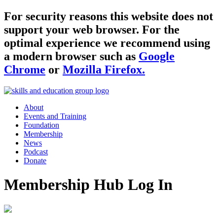
For security reasons this website does not
support your web browser. For the
optimal experience we recommend using
a modern browser such as
Google
Chrome
or
Mozilla Firefox.
About
Events and Training
Foundation
Membership
News
Podcast
Donate
Membership Hub Log In