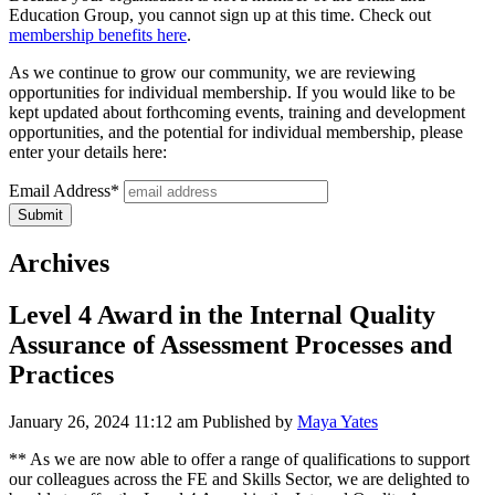
Education Group, you cannot sign up at this time. Check out
membership benefits here
.
As we continue to grow our community, we are reviewing
opportunities for individual membership. If you would like to be
kept updated about forthcoming events, training and development
opportunities, and the potential for individual membership, please
enter your details here:
Email Address*
Archives
Level 4 Award in the Internal Quality
Assurance of Assessment Processes and
Practices
January 26, 2024 11:12 am
Published by
Maya Yates
** As we are now able to offer a range of qualifications to support
our colleagues across the FE and Skills Sector, we are delighted to