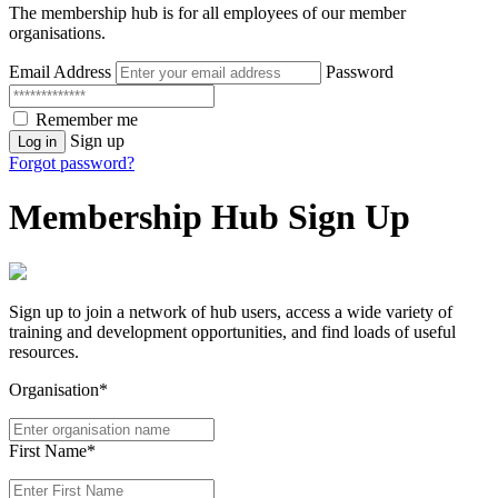
The membership hub is for all employees of our member
organisations.
Email Address
Password
Remember me
Sign up
Log in
Forgot password?
Membership Hub Sign Up
Sign up to join a network of hub users, access a wide variety of
training and development opportunities, and find loads of useful
resources.
Organisation*
First Name*