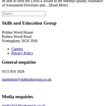
be able to offer the Level 4 Award in the Internal Quality Assurance
of Assessment Processes and...
[Read More]
Skills and Education Group
Robins Wood House
Robins Wood Road
Nottingham, NG8 3NH
Careers
Privacy Policy
General enquiries
0115 854 1626
marketing@skillsedugroup.co.uk
Media enquiries
media@skillsedugroup.co.uk