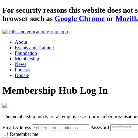
For security reasons this website does no
browser such as
Google Chrome
or
Mozill
About
Events and Training
Foundation
Membership
News
Podcast
Donate
Membership Hub Log In
The membership hub is for all employees of our member organisation
Email Address
Password
Remember me