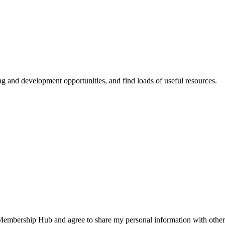
ing and development opportunities, and find loads of useful resources.
 Membership Hub and agree to share my personal information with other 