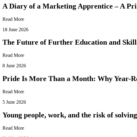
A Diary of a Marketing Apprentice – A P
Read More
18 June 2026
The Future of Further Education and Skill
Read More
8 June 2026
Pride Is More Than a Month: Why Year-Ro
Read More
5 June 2026
Young people, work, and the risk of solvi
Read More