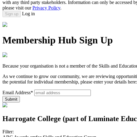
with any third party stakeholders. Information can only be accessed 
please visit our
Privacy Policy
.
Log in
Sign up
Membership Hub Sign Up
Because your organisation is not a member of the Skills and Educatio
As we continue to grow our community, we are reviewing opportunitie
the potential for individual membership, please enter your details here
Email Address*
Harrogate College (part of Luminate Edu
Filter: