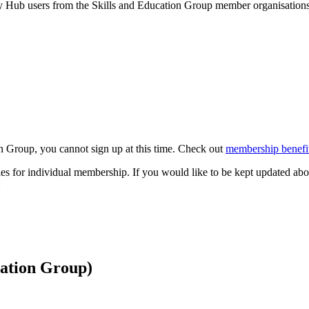
by Hub users from the Skills and Education Group member organisations 
n Group, you cannot sign up at this time. Check out
membership benefit
s for individual membership. If you would like to be kept updated abo
:
cation Group)