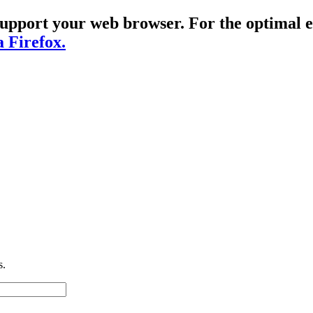
t support your web browser. For the optima
a Firefox.
s.