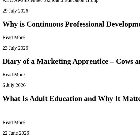
ABC Awards
emfec
Skills and Education Group
29 July 2026
Why is Continuous Professional Developme
Read More
23 July 2026
Diary of a Marketing Apprentice – Cows
Read More
6 July 2026
What Is Adult Education and Why It Mat
Read More
22 June 2026