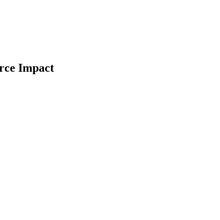
orce Impact