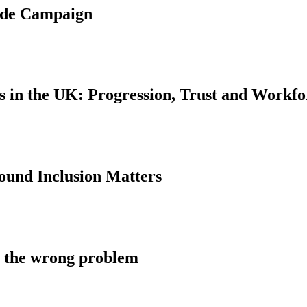
ride Campaign
s in the UK: Progression, Trust and Workf
und Inclusion Matters
ng the wrong problem