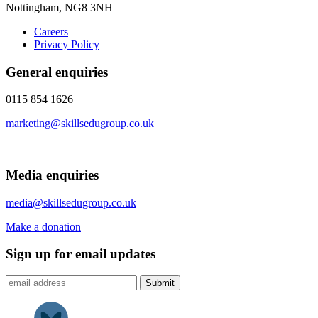
Nottingham, NG8 3NH
Careers
Privacy Policy
General enquiries
0115 854 1626
marketing@skillsedugroup.co.uk
Media enquiries
media@skillsedugroup.co.uk
Make a donation
Sign up for email updates