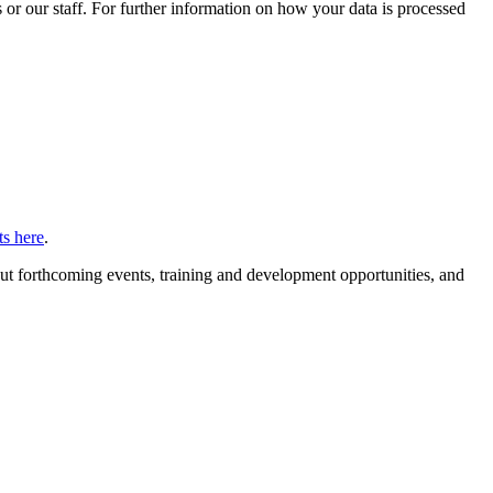
or our staff. For further information on how your data is processed
s here
.
ut forthcoming events, training and development opportunities, and