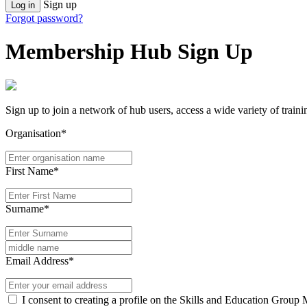
Sign up
Log in
Forgot password?
Membership Hub Sign Up
Sign up to join a network of hub users, access a wide variety of train
Organisation*
First Name*
Surname*
Email Address*
I consent to creating a profile on the Skills and Education Group