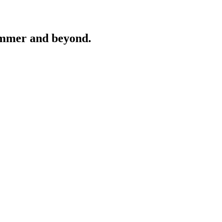
ummer and beyond.