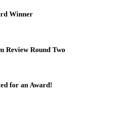
ard Winner
rim Review Round Two
ed for an Award!