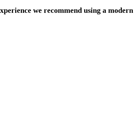
l experience we recommend using a modern