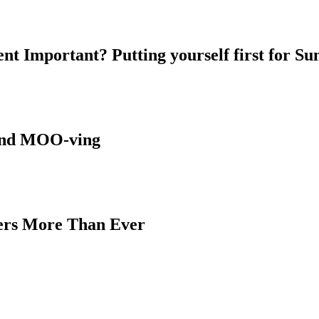
nt Important? Putting yourself first for S
 and MOO-ving
ters More Than Ever