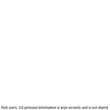
Hub users. All personal information is kept securely and is not shared