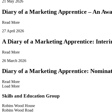
21 May 2026
Diary of a Marketing Apprentice – An Aw
Read More
27 April 2026
A Diary of a Marketing Apprentice: Inte
Read More
26 March 2026
Diary of a Marketing Apprentice: Nominat
Read More
Load More
Skills and Education Group
Robins Wood House
Robins Wood Road