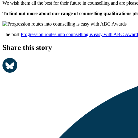
We wish them all the best for their future in counselling and are pleas
To find out more about our range of counselling qualifications ple
The post
Progression routes into counselling is easy with ABC Award
Share this story