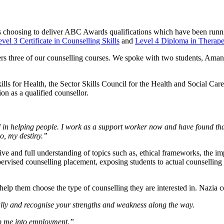
 choosing to deliver ABC Awards qualifications which have been running
vel 3 Certificate in Counselling Skills
and
Level 4 Diploma in Therape
livers three of our counselling courses. We spoke with two students, 
Skills for Health, the Sector Skills Council for the Health and Social 
ion as a qualified counsellor.
 in helping people. I work as a support worker now and have found that 
do, my destiny.”
ve and full understanding of topics such as, ethical frameworks, the im
pervised counselling placement, exposing students to actual counselling 
to help them choose the type of counselling they are interested in. Nazia
nally and recognise your strengths and weakness along the way.
lp me into employment.”