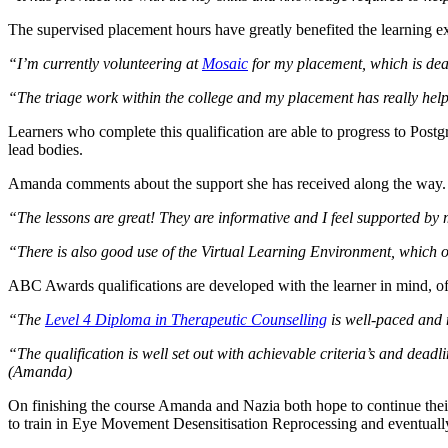
The supervised placement hours have greatly benefited the learning ex
“I’m currently volunteering at
Mosaic
for my placement, which is deali
“The triage work within the college and my placement has really help
Learners who complete this qualification are able to progress to Postg
lead bodies.
Amanda comments about the support she has received along the way.
“The lessons are great! They are informative and I feel supported by 
“There is also good use of the Virtual Learning Environment, which off
ABC Awards qualifications are developed with the learner in mind, 
“The
Level 4 Diploma in Therapeutic Counselling
is well-paced and 
“The qualification is well set out with achievable criteria’s and dead
(Amanda)
On finishing the course Amanda and Nazia both hope to continue thei
to train in Eye Movement Desensitisation Reprocessing and eventually b