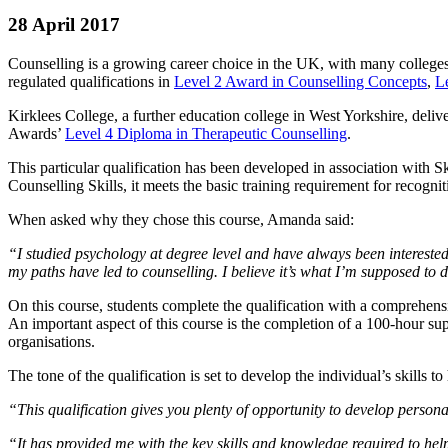
28 April 2017
Counselling is a growing career choice in the UK, with many colleges
regulated qualifications in
Level 2 Award in Counselling Concepts
,
Le
Kirklees College, a further education college in West Yorkshire, de
Awards’
Level 4 Diploma in Therapeutic Counselling
.
This particular qualification has been developed in association with 
Counselling Skills, it meets the basic training requirement for recognit
When asked why they chose this course, Amanda said:
“I studied psychology at degree level and have always been interested
my paths have led to counselling. I believe it’s what I’m supposed to 
On this course, students complete the qualification with a comprehensi
An important aspect of this course is the completion of a 100-hour su
organisations.
The tone of the qualification is set to develop the individual’s skills 
“This qualification gives you plenty of opportunity to develop perso
“It has provided me with the key skills and knowledge required to he