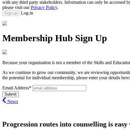
with any third party stakeholders. Information can only be accessed 
please visit our
Privacy Policy
.
Log in
Sign up
Membership Hub Sign Up
Because your organisation is not a member of the Skills and Educatio
As we continue to grow our community, we are reviewing opportunitie
the potential for individual membership, please enter your details here
Email Address*
News
Progression routes into counselling is ea