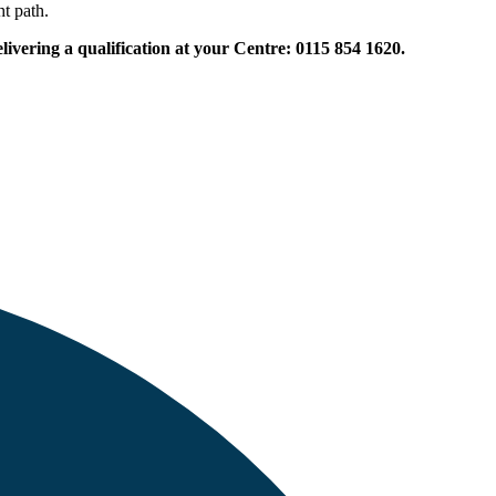
ht path.
vering a qualification at your Centre: 0115 854 1620.