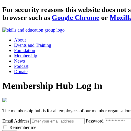
For security reasons this website does no
browser such as
Google Chrome
or
Mozill
About
Events and Training
Foundation
Membership
News
Podcast
Donate
Membership Hub Log In
The membership hub is for all employees of our member organisation
Email Address
Password
Remember me