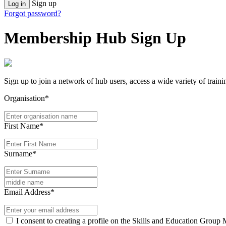
Sign up
Log in
Forgot password?
Membership Hub Sign Up
Sign up to join a network of hub users, access a wide variety of train
Organisation*
First Name*
Surname*
Email Address*
I consent to creating a profile on the Skills and Education Group