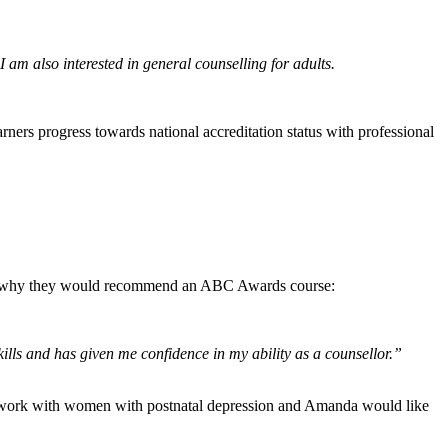
I am also interested in general counselling for adults.
rners progress towards national accreditation status with professional
l us why they would recommend an ABC Awards course:
kills and has given me confidence in my ability as a counsellor.”
nd work with women with postnatal depression and Amanda would like