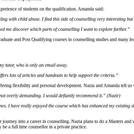
perience of students on the qualification. Amanda said:
ng with child abuse. I find this side of counselling very interesting but 
ed me discover which parts of counselling I want to explore further.”
raduate and Post Qualifying courses in counselling studies and many lea
my tutor, who is only an email away.
ers lots of articles and handouts to help support the criteria.”
offering flexibility and personal development. Nazia and Amanda tel
not overly demanding. I would defiantly recommend it.” (Nazir)
lines. I have really enjoyed the course which has enhanced my existing s
r journey into a career in counselling. Nazia plans to do a Masters a
e a full time counsellor in a private practice.