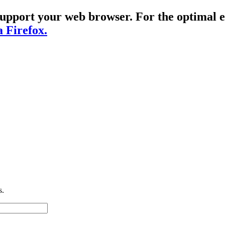
t support your web browser. For the optima
a Firefox.
s.