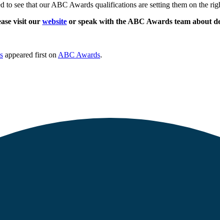
ed to see that our ABC Awards qualifications are setting them on the rig
ase visit our
website
or speak with the ABC Awards team about deli
s
appeared first on
ABC Awards
.