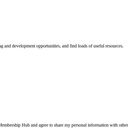
ing and development opportunities, and find loads of useful resources.
 Membership Hub and agree to share my personal information with other 