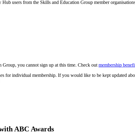
by Hub users from the Skills and Education Group member organisations 
n Group, you cannot sign up at this time. Check out
membership benefit
s for individual membership. If you would like to be kept updated abo
:
sy with ABC Awards