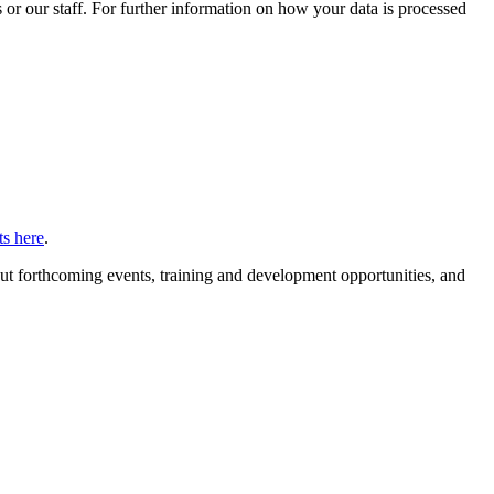
or our staff. For further information on how your data is processed
s here
.
ut forthcoming events, training and development opportunities, and