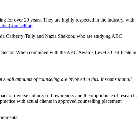
 for over 20 years. They are highly respected in the industry, with
utic Counselling
.
Amanda Carberry-Tully and Nazia Shakoor, who are studying ABC
Care Sector. When combined with the ABC Awards Level 3 Certificate in
small amounts of counseling are involved in this. It seems that all
pact of diverse culture, self-awareness and the importance of research.
practice with actual clients in approved counselling placement
 comments: