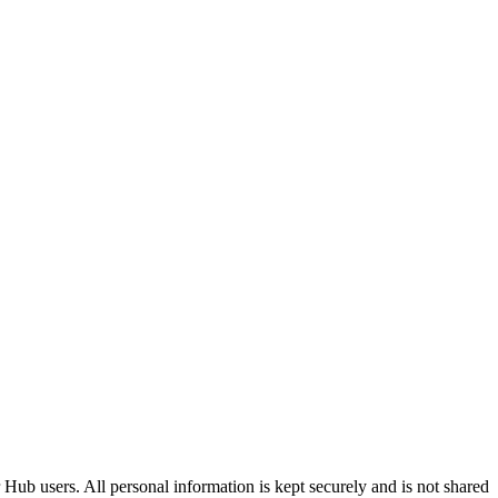
Hub users. All personal information is kept securely and is not shared