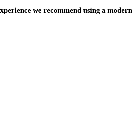
l experience we recommend using a modern