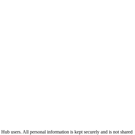
Hub users. All personal information is kept securely and is not shared