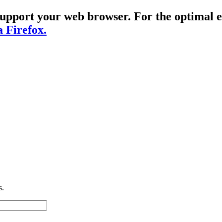
t support your web browser. For the optima
a Firefox.
s.