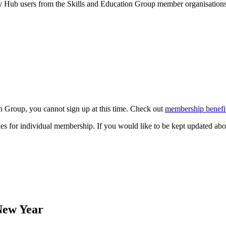
by Hub users from the Skills and Education Group member organisations 
n Group, you cannot sign up at this time. Check out
membership benefit
s for individual membership. If you would like to be kept updated abo
:
New Year