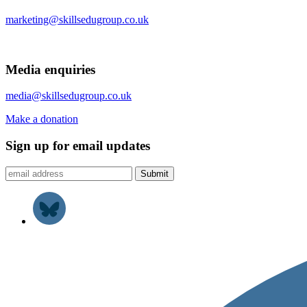
marketing@skillsedugroup.co.uk
Media enquiries
media@skillsedugroup.co.uk
Make a donation
Sign up for email updates