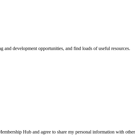
ing and development opportunities, and find loads of useful resources.
 Membership Hub and agree to share my personal information with other 