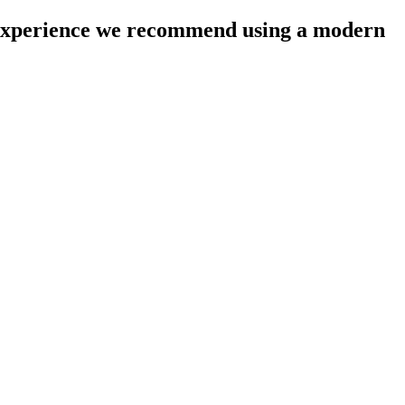
l experience we recommend using a modern