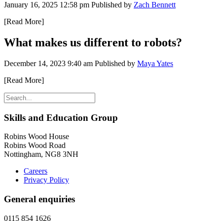
January 16, 2025 12:58 pm
Published by
Zach Bennett
[Read More]
What makes us different to robots?
December 14, 2023 9:40 am
Published by
Maya Yates
[Read More]
Skills and Education Group
Robins Wood House
Robins Wood Road
Nottingham, NG8 3NH
Careers
Privacy Policy
General enquiries
0115 854 1626