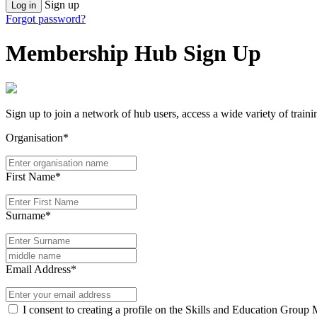
Sign up
Log in
Forgot password?
Membership Hub Sign Up
Sign up to join a network of hub users, access a wide variety of train
Organisation*
First Name*
Surname*
Email Address*
I consent to creating a profile on the Skills and Education Group