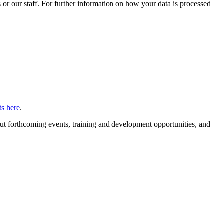
or our staff. For further information on how your data is processed
s here
.
ut forthcoming events, training and development opportunities, and