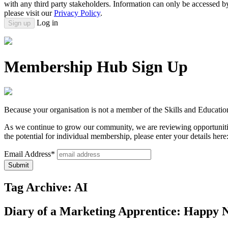
with any third party stakeholders. Information can only be accessed 
please visit our
Privacy Policy
.
Log in
Sign up
Membership Hub Sign Up
Because your organisation is not a member of the Skills and Educatio
As we continue to grow our community, we are reviewing opportunitie
the potential for individual membership, please enter your details here
Email Address*
Tag Archive: AI
Diary of a Marketing Apprentice: Happy 