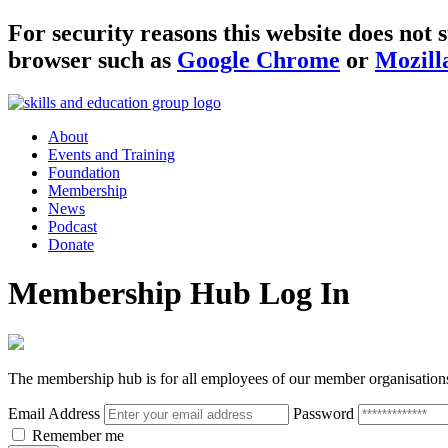
For security reasons this website does no
browser such as
Google Chrome
or
Mozill
About
Events and Training
Foundation
Membership
News
Podcast
Donate
Membership Hub Log In
The membership hub is for all employees of our member organisation
Email Address
Password
Remember me