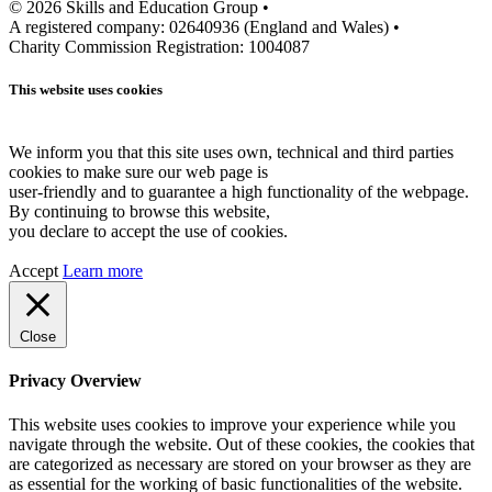
© 2026 Skills and Education Group •
A registered company: 02640936 (England and Wales) •
Charity Commission Registration: 1004087
This website uses cookies
We inform you that this site uses own, technical and third parties
cookies to make sure our web page is
user-friendly and to guarantee a high functionality of the webpage.
By continuing to browse this website,
you declare to accept the use of cookies.
Accept
Learn more
Close
Privacy Overview
This website uses cookies to improve your experience while you
navigate through the website. Out of these cookies, the cookies that
are categorized as necessary are stored on your browser as they are
as essential for the working of basic functionalities of the website.