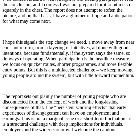
the
conclusion,
and I confess I was not prepared for it to hit me so
squarely in the chest. The report d
oes not
attempt to soften the
picture,
and on that
basis,
I have a glimmer of hope and anticipation
for what may come next.
I hope
this signal
s
the step change we need, a move away from near
constant reform,
from
a layering of initiative
s, a
ll done with good
int
ention
s, because fundamentally, if the system stays the same,
so
do ways of operating.
When participation is the headline measure,
we focus on quicker routes, shorter programmes, and more flexible
entry points. But this is a multifaceted challenge – we keep moving
young people around the system, but with little forward momentum.
The report
sets out plainly the number
of
young people
who are
disconnected from
the concept of
work and the long-
l
asting
consequences
of that.
Th
e “persistent scarring effects”
that
early
experiences of disengagement can have on employment and
earnings. This is not a marginal issue or a short-term fluctuation –
it
is a structural challenge with deep implications for individuals,
employers and the wider economy.
I welcome the
candour
.