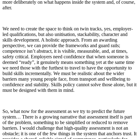
more deliberately on what happens
inside the system and,
of course,
after
.
We need
to create the space to
think on twin tracks, yes, employer-
led qualifications, but also
unitisation,
stackability
, character and
skills development.
A
holistic
approach.
From an awarding
perspective, we can provide the frameworks and guard rails;
competence isn’t abstract,
it is visible, measurable, and, at times,
safety
critical. Employers need confidence that when someone is
deemed “ready”, it genuinely means something
yet at the same time
we need those with the furthest to travel
to have
the opportunity to
build
skills
incrementally
.
We must be realistic about the wider
barriers many young people
face
, from transport and wellbeing to
confidence and stability. Skills policy cannot solve those alone, but it
must be designed with them in mind
.
So,
what now
for the
assessment
as we try to predict the future
system
…
There is a growing narrative that assessment itself is part
of the problem, something to be simplified or reduced to remove
barriers. I would challenge that h
igh-quality
assessment is not an
obstacle; it is one of the few things in the system that anchors trust. It