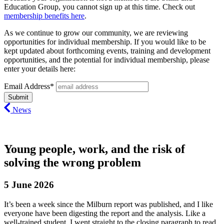
Education Group, you cannot sign up at this time. Check out
membership benefits here
.
As we continue to grow our community, we are reviewing
opportunities for individual membership. If you would like to be
kept updated about forthcoming events, training and development
opportunities, and the potential for individual membership, please
enter your details here:
Email Address*
News
Young people, work, and the risk of
solving the wrong problem
5 June 2026
It’s been a week since the Milburn report was published, and I like
everyone have been digesting the report and the analysis.
Like a
well-trained
student, I went straight to the closing paragraph to read