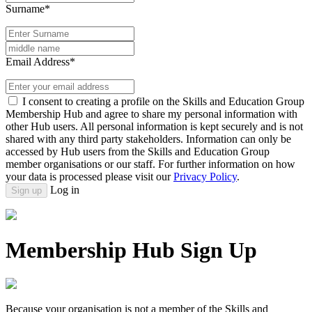
Surname*
Email Address*
I consent to creating a profile on the Skills and Education Group
Membership Hub and agree to share my personal information with
other Hub users. All personal information is kept securely and is not
shared with any third party stakeholders. Information can only be
accessed by Hub users from the Skills and Education Group
member organisations or our staff. For further information on how
your data is processed please visit our
Privacy Policy
.
Log in
Sign up
Membership Hub Sign Up
Because your organisation is not a member of the Skills and