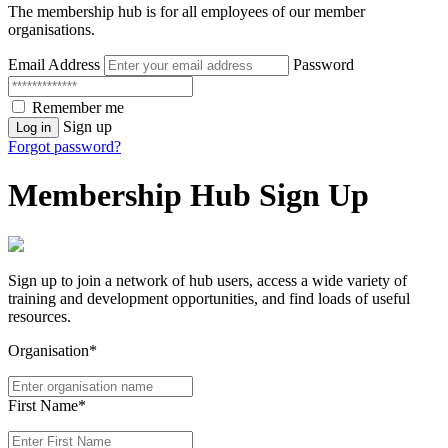
The membership hub is for all employees of our member
organisations.
Email Address
Password
Remember me
Sign up
Log in
Forgot password?
Membership Hub Sign Up
Sign up to join a network of hub users, access a wide variety of
training and development opportunities, and find loads of useful
resources.
Organisation*
First Name*