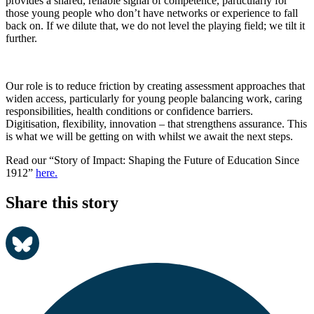
provides a shared, reliable signal of competence, particularly for
those young people who don’t have networks or experience to fall
back on.
If we dilute that, we do not level the playing field
; we
tilt it
further.
Our role is to
reduc
e
friction
by creating
assessment
approaches
that
widen
access, particularly for young people balancing work, caring
responsibilities
, health conditions
or confidence barriers.
Digitisation,
flexibility, innovation
–
that
strengthen
s
assurance
.
This
is what we will be getting on with whilst we await the next st
eps.
Read our “Story of Impact: Shaping the Future of Education Since
1912”
here.
Share this story