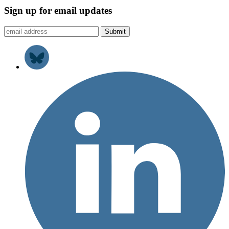
Sign up for email updates