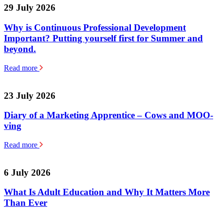
29 July 2026
Why is Continuous Professional Development
Important? Putting yourself first for Summer and
beyond.
Read more
23 July 2026
Diary of a Marketing Apprentice – Cows and MOO-
ving
Read more
6 July 2026
What Is Adult Education and Why It Matters More
Than Ever