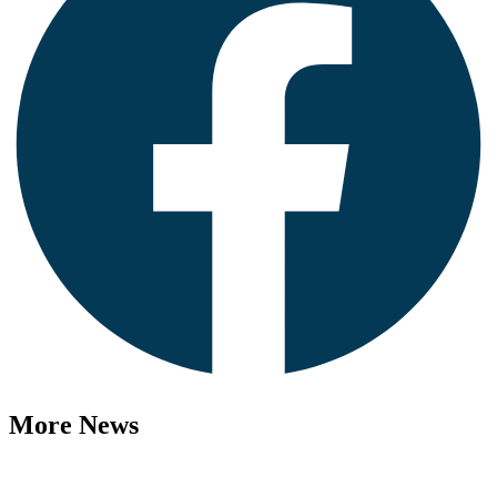
More News