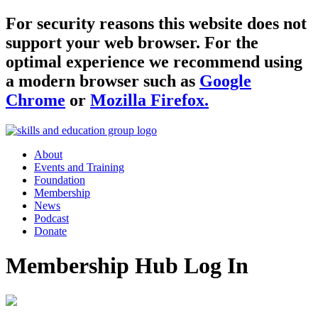
For security reasons this website does not
support your web browser. For the
optimal experience we recommend using
a modern browser such as
Google
Chrome
or
Mozilla Firefox.
About
Events and Training
Foundation
Membership
News
Podcast
Donate
Membership Hub Log In