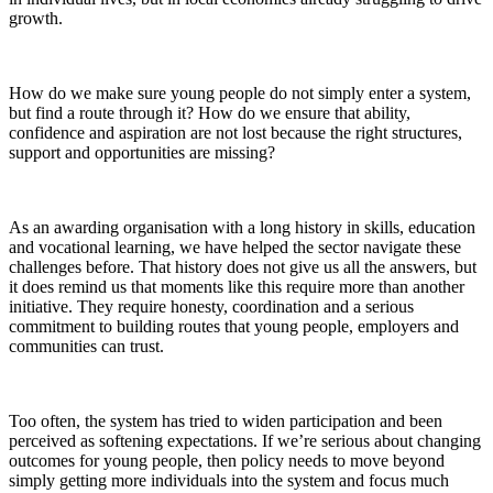
growth.
How do we make sure young people do not simply enter a system,
but find a route through it? How do we ensure that ability,
confidence and aspiration are not lost because the right structures,
support and opportunities are missing?
As an awarding organisation with a long history in skills, education
and vocational learning, we have helped the sector navigate these
challenges before. That history does not give us all the answers, but
it does remind us that moments like this require more than another
initiative. They require honesty, coordination and a serious
commitment to building routes that young people, employers and
communities can trust.
Too often, the system has tried to widen participation
and been
perceived
as softening
expectations. If we’re serious about changing
outcomes for young people, then policy needs to move beyond
simply getting more individuals
into
the
system and
focus much