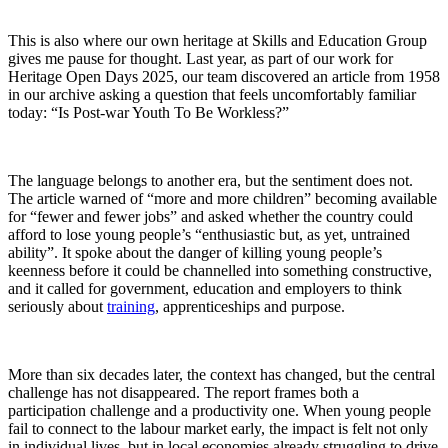
T
his is also where our own heritage at Skills and Education Group
gives me pause
f
o
r thou
ght
. Last year, as part of our work for
Heritage Open Days 2025, our team discovered an article from 1958
in our archive asking a question that feels uncomfortably familiar
today:
“Is Post-war Youth
To
Be Workless?”
The language belongs to another era, but the sentiment does not.
The article warned of “more and more children” becoming available
for “fewer and fewer jobs” and asked whether the country could
afford to lose young people’s “enthusiastic but, as yet, untrained
ability”. It spoke about the danger of killing young people’s
keenness before it could be channelled into something constructive,
and it called for government, education and employers to think
seriously about
training
, apprenticeships and purpose.
More than six decades later, the context has changed, but the central
challenge has not disappeared.
The report frames both a
participation challenge and a productivity one. When young people
fail to connect to the labour market early, the impact is felt not only
in individual lives, but in local economies already struggling to drive