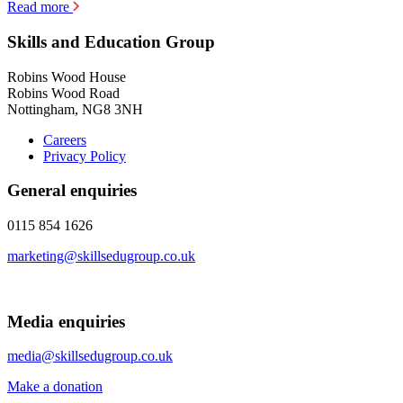
Read more
Skills and Education Group
Robins Wood House
Robins Wood Road
Nottingham, NG8 3NH
Careers
Privacy Policy
General enquiries
0115 854 1626
marketing@skillsedugroup.co.uk
Media enquiries
media@skillsedugroup.co.uk
Make a donation