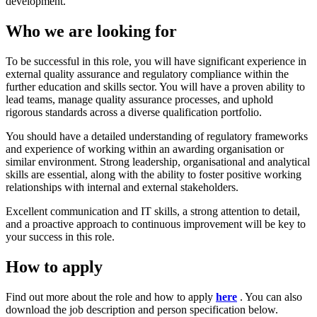
development.
Who we are looking for
To be successful in this role, you will have significant experience in
external quality assurance and regulatory compliance within the
further education and skills sector. You will have a proven ability to
lead teams, manage quality assurance processes, and uphold
rigorous standards across a diverse qualification portfolio.
You should have a detailed understanding of regulatory frameworks
and experience of working within an awarding organisation or
similar environment. Strong leadership, organisational and analytical
skills are essential, along with the ability to foster positive working
relationships with internal and external stakeholders.
Excellent communication and IT skills, a strong attention to detail,
and a proactive approach to continuous improvement will be key to
your success in this role.
How to apply
Find out more about the role and how to apply
here
. You can also
download the job description and person specification below.