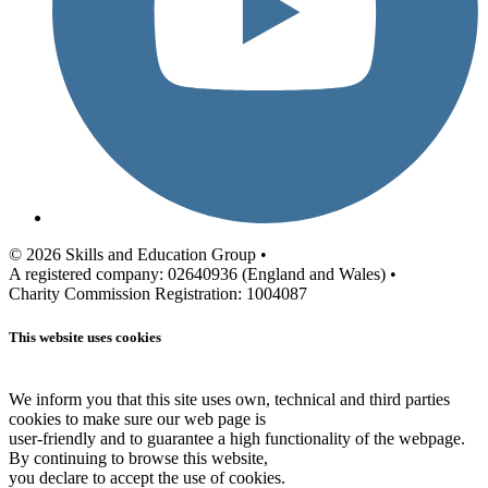
© 2026 Skills and Education Group •
A registered company: 02640936 (England and Wales) •
Charity Commission Registration: 1004087
This website uses cookies
We inform you that this site uses own, technical and third parties
cookies to make sure our web page is
user-friendly and to guarantee a high functionality of the webpage.
By continuing to browse this website,
you declare to accept the use of cookies.