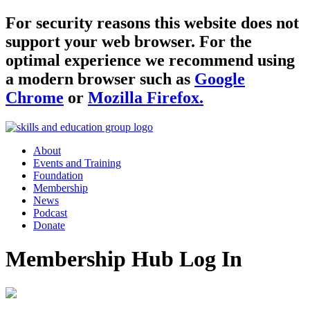
For security reasons this website does not
support your web browser. For the
optimal experience we recommend using
a modern browser such as
Google
Chrome
or
Mozilla Firefox.
About
Events and Training
Foundation
Membership
News
Podcast
Donate
Membership Hub Log In