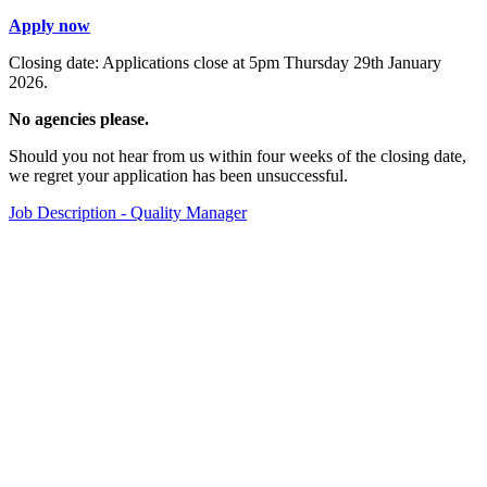
Apply now
Closing date: Applications close at 5pm Thursday 29th January
2026.
No agencies please.
Should you not hear from us within four weeks of the closing date,
we regret your application has been unsuccessful.
Job Description - Quality Manager