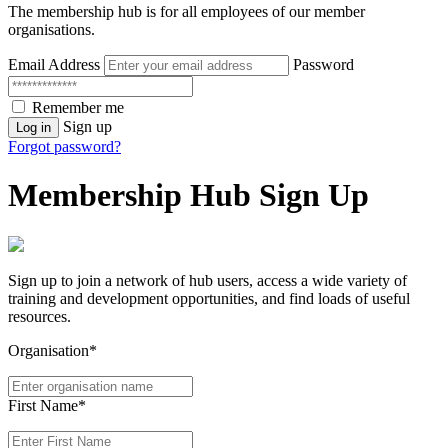
The membership hub is for all employees of our member
organisations.
Email Address
Password
Remember me
Sign up
Log in
Forgot password?
Membership Hub Sign Up
Sign up to join a network of hub users, access a wide variety of
training and development opportunities, and find loads of useful
resources.
Organisation*
First Name*