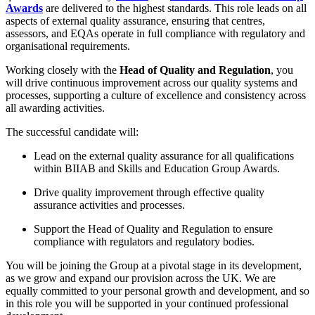
Awards
are delivered to the highest standards. This role leads on all
aspects of external quality assurance, ensuring that centres,
assessors, and EQAs operate in full compliance with regulatory and
organisational requirements.
Working closely with the
Head of Quality and Regulation
, you
will drive continuous improvement across our quality systems and
processes, supporting a culture of excellence and consistency across
all awarding activities.
The successful candidate will:
Lead on the external quality assurance for all qualifications
within BIIAB and Skills and Education Group Awards.
Drive quality improvement through effective quality
assurance activities and processes.
Support the Head of Quality and Regulation to ensure
compliance with regulators and regulatory bodies.
You will be joining the Group at a pivotal stage in its development,
as we grow and expand our provision across the UK. We are
equally committed to your personal growth and development, and so
in this role you will be supported in your continued professional