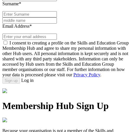
Surname*
Email Address*
I consent to creating a profile on the Skills and Education Group
Membership Hub and agree to share my personal information with
other Hub users. All personal information is kept securely and is not
shared with any third party stakeholders. Information can only be
accessed by Hub users from the Skills and Education Group
member organisations or our staff. For further information on how
your data is processed please visit our
Privacy Policy
.
Log in
Sign up
Membership Hub Sign Up
Because your organisation is not a member of the Skills and