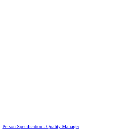
Person Specification - Quality Manager