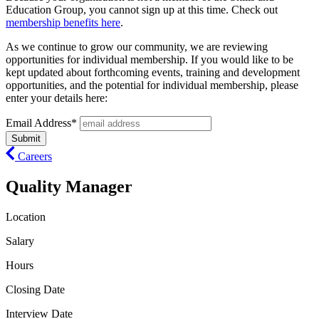
Education Group, you cannot sign up at this time. Check out
membership benefits here
.
As we continue to grow our community, we are reviewing
opportunities for individual membership. If you would like to be
kept updated about forthcoming events, training and development
opportunities, and the potential for individual membership, please
enter your details here:
Email Address*
Careers
Quality Manager
Location
Salary
Hours
Closing Date
Interview Date