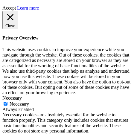
Accept
Learn more
Close
Privacy Overview
This website uses cookies to improve your experience while you
navigate through the website. Out of these cookies, the cookies that
are categorized as necessary are stored on your browser as they are
as essential for the working of basic functionalities of the website.
We also use third-party cookies that help us analyze and understand
how you use this website. These cookies will be stored in your
browser only with your consent. You also have the option to opt-out
of these cookies. But opting out of some of these cookies may have
an effect on your browsing experience.
Necessary
Necessary
Always Enabled
Necessary cookies are absolutely essential for the website to
function properly. This category only includes cookies that ensures
basic functionalities and security features of the website. These
cookies do not store any personal information.