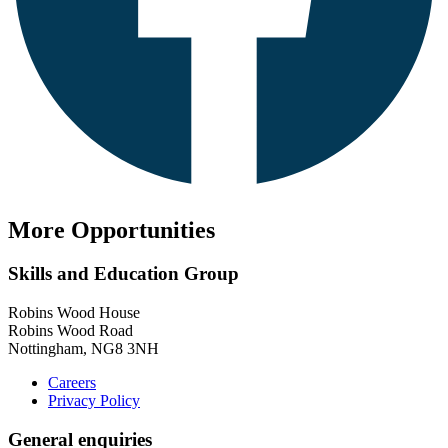
More Opportunities
Skills and Education Group
Robins Wood House
Robins Wood Road
Nottingham, NG8 3NH
Careers
Privacy Policy
General enquiries