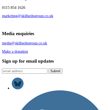
0115 854 1626
marketing@skillsedugroup.co.uk
Media enquiries
media@skillsedugroup.co.uk
Make a donation
Sign up for email updates