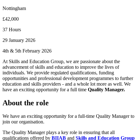
Nottingham
£42,000
37 Hours
29 January 2026
4th & 5th February 2026
At Skills and Education Group, we are passionate about the
advancement of skills and education to improve the lives of
individuals. We provide regulated qualifications, funding
opportunities and professional development programmes to further
education and skills providers - and a whole lot more as well. We
have an exciting opportunity for a full time
Quality Manager.
About the role
We have an exciting opportunity for a full-time Quality Manager to
join our organisation.
The Quality Manager plays a key role in ensuring that all
qualifications offered by
BIIAB
and
Skills and Education Group