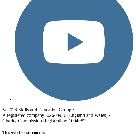
© 2026 Skills and Education Group •
A registered company: 02640936 (England and Wales) •
Charity Commission Registration: 1004087
This website uses cookies