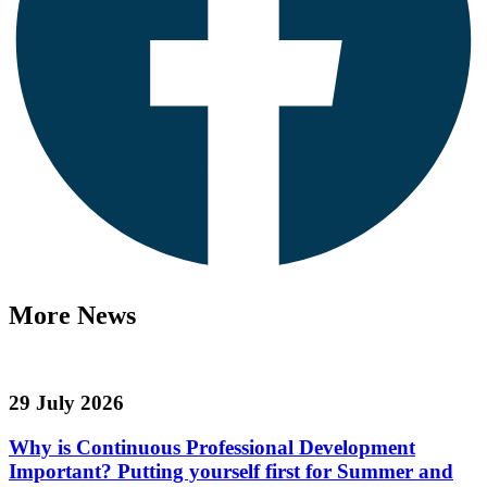
More News
29 July 2026
Why is Continuous Professional Development
Important? Putting yourself first for Summer and