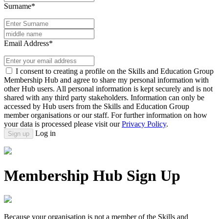
Surname*
Email Address*
I consent to creating a profile on the Skills and Education Group
Membership Hub and agree to share my personal information with
other Hub users. All personal information is kept securely and is not
shared with any third party stakeholders. Information can only be
accessed by Hub users from the Skills and Education Group
member organisations or our staff. For further information on how
your data is processed please visit our
Privacy Policy
.
Log in
Sign up
Membership Hub Sign Up
Because your organisation is not a member of the Skills and