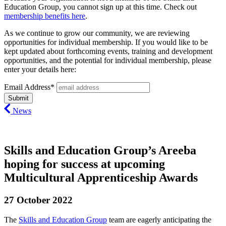
Education Group, you cannot sign up at this time. Check out
membership benefits here
.
As we continue to grow our community, we are reviewing
opportunities for individual membership. If you would like to be
kept updated about forthcoming events, training and development
opportunities, and the potential for individual membership, please
enter your details here:
Email Address*
News
Skills and Education Group’s Areeba
hoping for success at upcoming
Multicultural Apprenticeship Awards
27 October 2022
The
Skills and Education Group
team are eagerly anticipating the