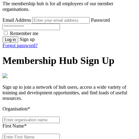
The membership hub is for all employees of our member
organisations.
Email Address
Password
Remember me
Sign up
Log in
Forgot password?
Membership Hub Sign Up
Sign up to join a network of hub users, access a wide variety of
training and development opportunities, and find loads of useful
resources.
Organisation*
First Name*