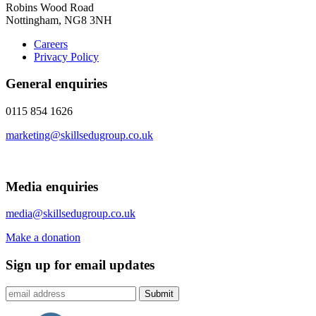
Robins Wood Road
Nottingham, NG8 3NH
Careers
Privacy Policy
General enquiries
0115 854 1626
marketing@skillsedugroup.co.uk
Media enquiries
media@skillsedugroup.co.uk
Make a donation
Sign up for email updates