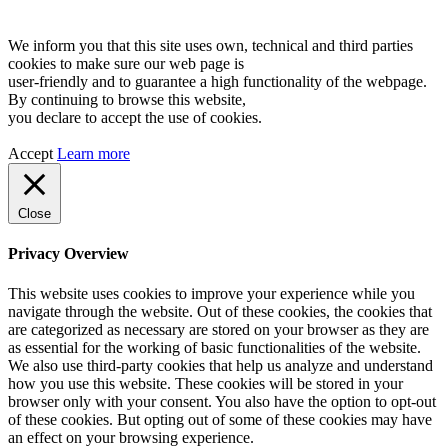
We inform you that this site uses own, technical and third parties
cookies to make sure our web page is
user-friendly and to guarantee a high functionality of the webpage.
By continuing to browse this website,
you declare to accept the use of cookies.
Accept
Learn more
Close
Privacy Overview
This website uses cookies to improve your experience while you
navigate through the website. Out of these cookies, the cookies that
are categorized as necessary are stored on your browser as they are
as essential for the working of basic functionalities of the website.
We also use third-party cookies that help us analyze and understand
how you use this website. These cookies will be stored in your
browser only with your consent. You also have the option to opt-out
of these cookies. But opting out of some of these cookies may have
an effect on your browsing experience.