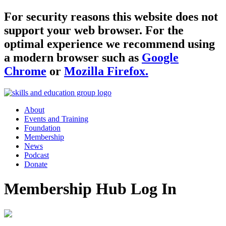
For security reasons this website does not
support your web browser. For the
optimal experience we recommend using
a modern browser such as
Google
Chrome
or
Mozilla Firefox.
About
Events and Training
Foundation
Membership
News
Podcast
Donate
Membership Hub Log In