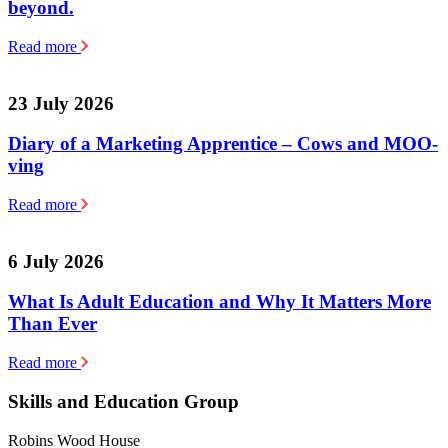
beyond.
Read more
23 July 2026
Diary of a Marketing Apprentice – Cows and MOO-
ving
Read more
6 July 2026
What Is Adult Education and Why It Matters More
Than Ever
Read more
Skills and Education Group
Robins Wood House