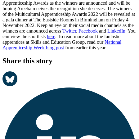
Apprenticeship Awards as the winners are announced and will be
hoping Areeba receives the recognition she deserves. The winners
of the Multicultural Apprenticeship Awards 2022 will be revealed at
a gala dinner at The Eastside Rooms in Birmingham on Friday 4
November 2022. Keep an eye on their social media channels as the
winners are announced across
Twitter
,
Facebook
and
LinkedIn
. You
can view the shortlists
here
. To read more about the fantastic
apprentices at Skills and Education Group, read our
National
Apprenticeship Week blog post
from earlier this year.
Share this story