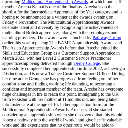
upcoming
Multicultural Apprenticeship Awards
, at which our staff
member Areeba Kainat is one of the finalists. Areeba is on the
shortlist for the Intermediate Apprentice of the Year category and is
hoping to be announced as a winner at the awards evening on
Friday 4 November. The Multicultural Apprenticeship Awards
celebrate talent and diversity by recognising the achievements of
multicultural British apprentices, along with their employers and
learning providers. The awards were launched by
Pathway Group
earlier this year, replacing The BAME Apprenticeship Awards and
The Asian Apprenticeship Awards before that. Areeba joined the
Skills and Education Group as a Customer Support Apprentice in
March 2021, with her Level 2 Customer Service Practitioner
apprenticeship being delivered through
Derby College
. She
successfully completed her apprenticeship in June 2022, achieving a
Distinction, and is now a Trainee Customer Support Officer. During
her time at the Group, she has progressed from feeling out of her
comfort zone and finding working life daunting, to becoming a
confident and important member of the team. Areeba has overcome
huge challenges in life to reach this point, immigrating to the UK
from Pakistan with her mother at 11 months old, and being taken
into foster care at the age of 16. In her application form for the
Multicultural Apprenticeship Awards, Areeba said she started
considering an apprenticeship when she discovered that this would
“open a pathway into the world of work” and give her “invaluable
work and life experiences that no other route would be able to