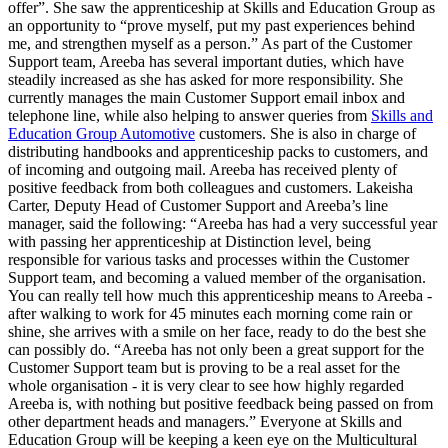
offer”. She saw the apprenticeship at Skills and Education Group as
an opportunity to “prove myself, put my past experiences behind
me, and strengthen myself as a person.” As part of the Customer
Support team, Areeba has several important duties, which have
steadily increased as she has asked for more responsibility. She
currently manages the main Customer Support email inbox and
telephone line, while also helping to answer queries from
Skills and
Education Group Automotive
customers. She is also in charge of
distributing handbooks and apprenticeship packs to customers, and
of incoming and outgoing mail. Areeba has received plenty of
positive feedback from both colleagues and customers. Lakeisha
Carter, Deputy Head of Customer Support and Areeba’s line
manager, said the following: “Areeba has had a very successful year
with passing her apprenticeship at Distinction level, being
responsible for various tasks and processes within the Customer
Support team, and becoming a valued member of the organisation.
You can really tell how much this apprenticeship means to Areeba -
after walking to work for 45 minutes each morning come rain or
shine, she arrives with a smile on her face, ready to do the best she
can possibly do. “Areeba has not only been a great support for the
Customer Support team but is proving to be a real asset for the
whole organisation - it is very clear to see how highly regarded
Areeba is, with nothing but positive feedback being passed on from
other department heads and managers.” Everyone at Skills and
Education Group will be keeping a keen eye on the Multicultural