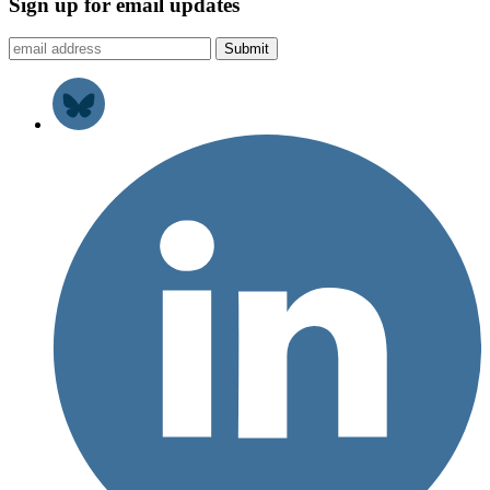
Sign up for email updates