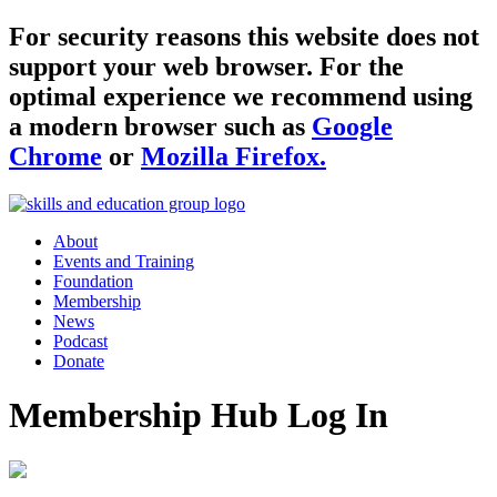
For security reasons this website does not
support your web browser. For the
optimal experience we recommend using
a modern browser such as
Google
Chrome
or
Mozilla Firefox.
About
Events and Training
Foundation
Membership
News
Podcast
Donate
Membership Hub Log In