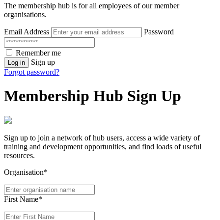
The membership hub is for all employees of our member
organisations.
Email Address
Password
Remember me
Sign up
Log in
Forgot password?
Membership Hub Sign Up
Sign up to join a network of hub users, access a wide variety of
training and development opportunities, and find loads of useful
resources.
Organisation*
First Name*