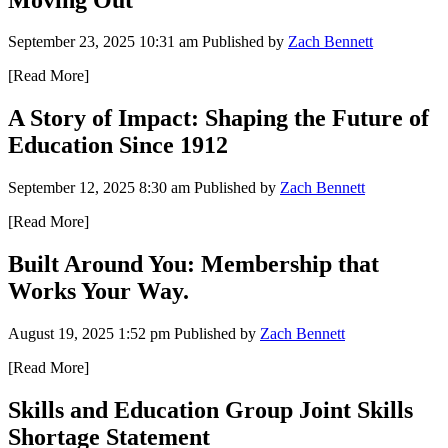
September 23, 2025 10:31 am
Published by
Zach Bennett
[Read More]
A Story of Impact: Shaping the Future of
Education Since 1912
September 12, 2025 8:30 am
Published by
Zach Bennett
[Read More]
Built Around You: Membership that
Works Your Way.
August 19, 2025 1:52 pm
Published by
Zach Bennett
[Read More]
Skills and Education Group Joint Skills
Shortage Statement