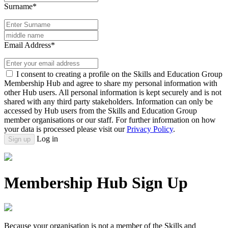
Surname*
Email Address*
I consent to creating a profile on the Skills and Education Group
Membership Hub and agree to share my personal information with
other Hub users. All personal information is kept securely and is not
shared with any third party stakeholders. Information can only be
accessed by Hub users from the Skills and Education Group
member organisations or our staff. For further information on how
your data is processed please visit our
Privacy Policy
.
Log in
Sign up
Membership Hub Sign Up
Because your organisation is not a member of the Skills and