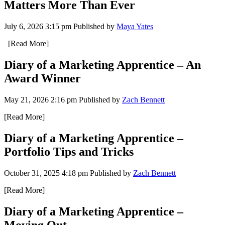
Matters More Than Ever
July 6, 2026 3:15 pm
Published by
Maya Yates
[Read More]
Diary of a Marketing Apprentice – An
Award Winner
May 21, 2026 2:16 pm
Published by
Zach Bennett
[Read More]
Diary of a Marketing Apprentice –
Portfolio Tips and Tricks
October 31, 2025 4:18 pm
Published by
Zach Bennett
[Read More]
Diary of a Marketing Apprentice –
Moving Out