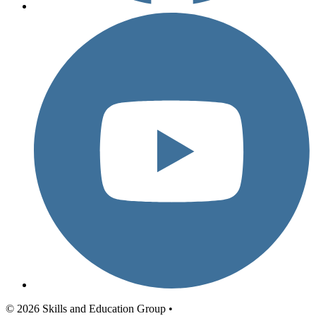
© 2026 Skills and Education Group •