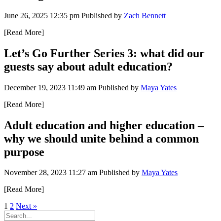
June 26, 2025 12:35 pm
Published by
Zach Bennett
[Read More]
Let’s Go Further Series 3: what did our
guests say about adult education?
December 19, 2023 11:49 am
Published by
Maya Yates
[Read More]
Adult education and higher education –
why we should unite behind a common
purpose
November 28, 2023 11:27 am
Published by
Maya Yates
[Read More]
1
2
Next »