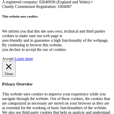
A registered company: 02640936 (England and Wales) •
Charity Commission Registration: 1004087
This website uses cookies
We inform you that this site uses own, technical and third parties
cookies to make sure our web page is
user-friendly and to guarantee a high functionality of the webpage.
By continuing to browse this website,
you declare to accept the use of cookies.
Accept
Learn more
Close
Privacy Overview
This website uses cookies to improve your experience while you
navigate through the website. Out of these cookies, the cookies that
are categorized as necessary are stored on your browser as they are
as essential for the working of basic functionalities of the website.
We also use third-party cookies that help us analyze and understand