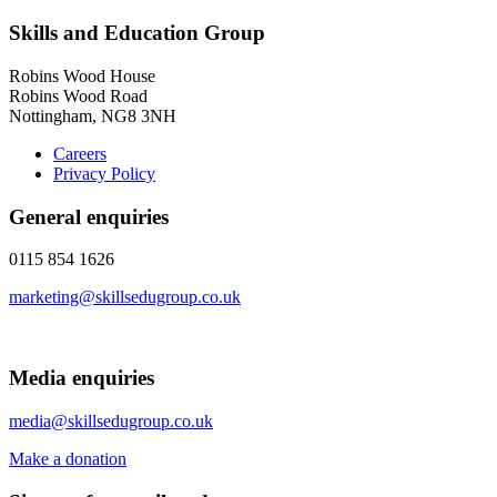
Skills and Education Group
Robins Wood House
Robins Wood Road
Nottingham, NG8 3NH
Careers
Privacy Policy
General enquiries
0115 854 1626
marketing@skillsedugroup.co.uk
Media enquiries
media@skillsedugroup.co.uk
Make a donation