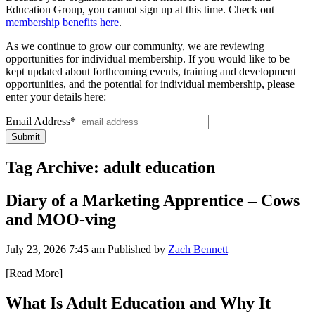
Education Group, you cannot sign up at this time. Check out
membership benefits here
.
As we continue to grow our community, we are reviewing
opportunities for individual membership. If you would like to be
kept updated about forthcoming events, training and development
opportunities, and the potential for individual membership, please
enter your details here:
Email Address*
Tag Archive: adult education
Diary of a Marketing Apprentice – Cows
and MOO-ving
July 23, 2026 7:45 am
Published by
Zach Bennett
[Read More]
What Is Adult Education and Why It