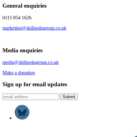
General enquiries
0115 854 1626
marketing@skillsedugroup.co.uk
Media enquiries
media@skillsedugroup.co.uk
Make a donation
Sign up for email updates