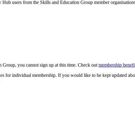
by Hub users from the Skills and Education Group member organisations 
n Group, you cannot sign up at this time. Check out
membership benefit
s for individual membership. If you would like to be kept updated abo
: