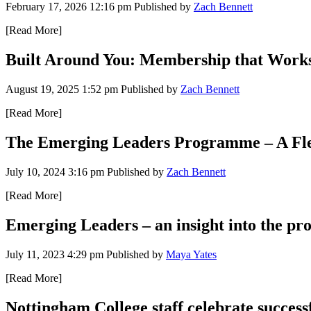
February 17, 2026 12:16 pm
Published by
Zach Bennett
[Read More]
Built Around You: Membership that Work
August 19, 2025 1:52 pm
Published by
Zach Bennett
[Read More]
The Emerging Leaders Programme – A Flexi
July 10, 2024 3:16 pm
Published by
Zach Bennett
[Read More]
Emerging Leaders – an insight into the p
July 11, 2023 4:29 pm
Published by
Maya Yates
[Read More]
Nottingham College staff celebrate succe