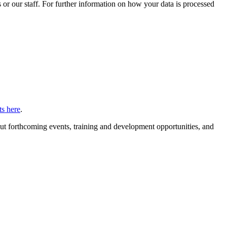
or our staff. For further information on how your data is processed
s here
.
ut forthcoming events, training and development opportunities, and