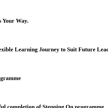
s Your Way.
ble Learning Journey to Suit Future Lead
rogramme
ssful completion of Stepping On programme