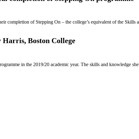
heir completion of Stepping On – the college’s equivalent of the Ski
 Harris, Boston College
 programme in the 2019/20 academic year. The skills and knowledge she