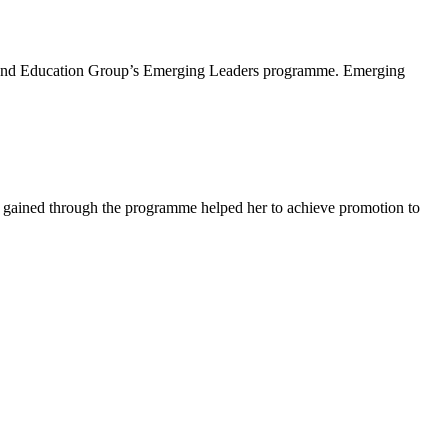
lls and Education Group’s Emerging Leaders programme. Emerging
 gained through the programme helped her to achieve promotion to