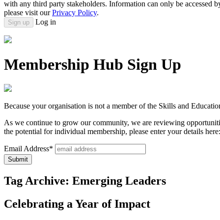
with any third party stakeholders. Information can only be accessed 
please visit our
Privacy Policy
.
Log in
Sign up
Membership Hub Sign Up
Because your organisation is not a member of the Skills and Educatio
As we continue to grow our community, we are reviewing opportunitie
the potential for individual membership, please enter your details here
Email Address*
Tag Archive: Emerging Leaders
Celebrating a Year of Impact