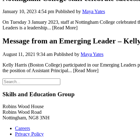
January 10, 2023 4:54 pm
Published by
Maya Yates
On Tuesday 3 January 2023, staff at Nottingham College celebrated t
Leaders is a leadership...
[Read More]
Message from an Emerging Leader – Kelly
August 11, 2021 9:34 am
Published by
Maya Yates
Kelly Harris (Boston College) participated in our Emerging Leaders
the position of Assistant Principal...
[Read More]
Skills and Education Group
Robins Wood House
Robins Wood Road
Nottingham, NG8 3NH
Careers
Privacy Policy