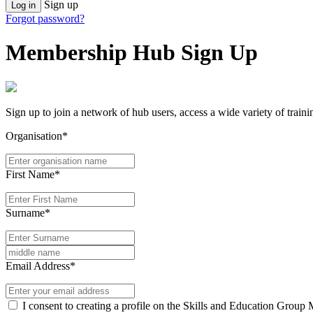
Sign up
Log in
Forgot password?
Membership Hub Sign Up
Sign up to join a network of hub users, access a wide variety of train
Organisation*
First Name*
Surname*
Email Address*
I consent to creating a profile on the Skills and Education Group