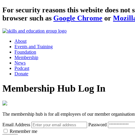
For security reasons this website does no
browser such as
Google Chrome
or
Mozill
About
Events and Training
Foundation
Membership
News
Podcast
Donate
Membership Hub Log In
The membership hub is for all employees of our member organisation
Email Address
Password
Remember me