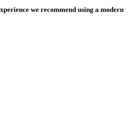
l experience we recommend using a modern