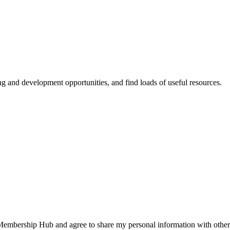
ing and development opportunities, and find loads of useful resources.
 Membership Hub and agree to share my personal information with other 