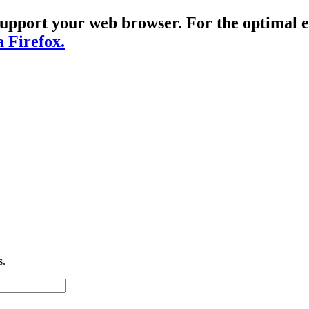
t support your web browser. For the optima
a Firefox.
s.