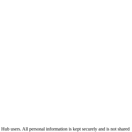
Hub users. All personal information is kept securely and is not shared