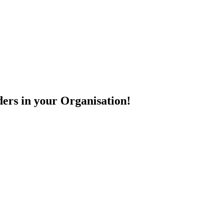
ers in your Organisation!