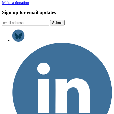
Make a donation
Sign up for email updates