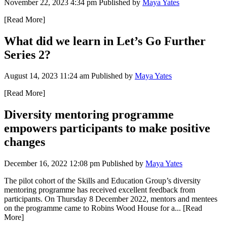
November 22, 2023 4:34 pm
Published by
Maya Yates
[Read More]
What did we learn in Let’s Go Further
Series 2?
August 14, 2023 11:24 am
Published by
Maya Yates
[Read More]
Diversity mentoring programme
empowers participants to make positive
changes
December 16, 2022 12:08 pm
Published by
Maya Yates
The pilot cohort of the Skills and Education Group’s diversity
mentoring programme has received excellent feedback from
participants. On Thursday 8 December 2022, mentors and mentees
on the programme came to Robins Wood House for a...
[Read
More]