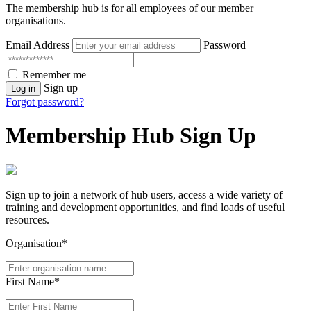
The membership hub is for all employees of our member
organisations.
Email Address
Password
Remember me
Sign up
Log in
Forgot password?
Membership Hub Sign Up
Sign up to join a network of hub users, access a wide variety of
training and development opportunities, and find loads of useful
resources.
Organisation*
First Name*