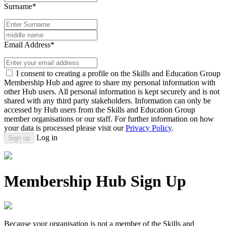
Surname*
Email Address*
I consent to creating a profile on the Skills and Education Group
Membership Hub and agree to share my personal information with
other Hub users. All personal information is kept securely and is not
shared with any third party stakeholders. Information can only be
accessed by Hub users from the Skills and Education Group
member organisations or our staff. For further information on how
your data is processed please visit our
Privacy Policy
.
Log in
Sign up
Membership Hub Sign Up
Because your organisation is not a member of the Skills and