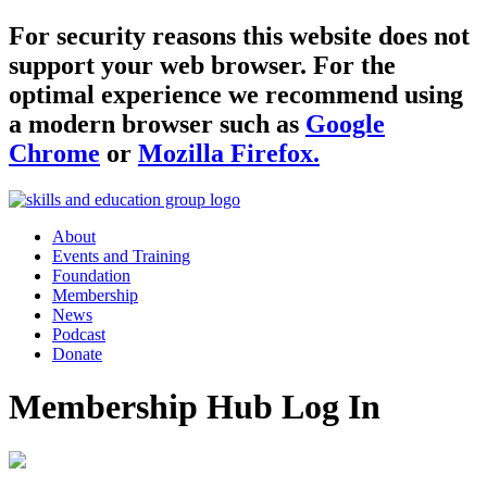
For security reasons this website does not
support your web browser. For the
optimal experience we recommend using
a modern browser such as
Google
Chrome
or
Mozilla Firefox.
About
Events and Training
Foundation
Membership
News
Podcast
Donate
Membership Hub Log In