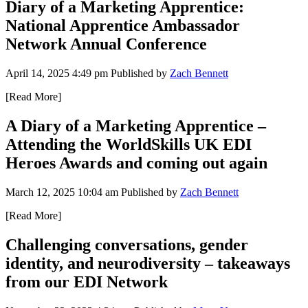
Diary of a Marketing Apprentice:
National Apprentice Ambassador
Network Annual Conference
April 14, 2025 4:49 pm
Published by
Zach Bennett
[Read More]
A Diary of a Marketing Apprentice –
Attending the WorldSkills UK EDI
Heroes Awards and coming out again
March 12, 2025 10:04 am
Published by
Zach Bennett
[Read More]
Challenging conversations, gender
identity, and neurodiversity – takeaways
from our EDI Network