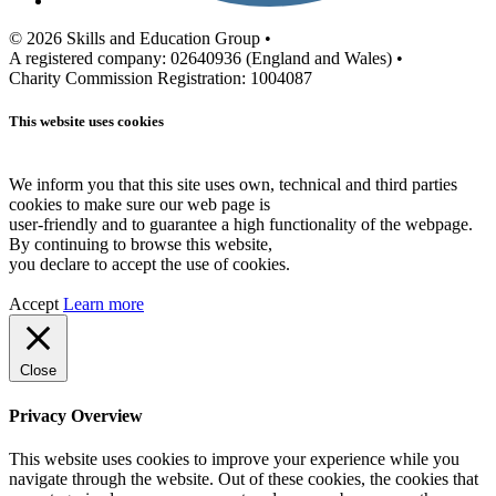
© 2026 Skills and Education Group •
A registered company: 02640936 (England and Wales) •
Charity Commission Registration: 1004087
This website uses cookies
We inform you that this site uses own, technical and third parties
cookies to make sure our web page is
user-friendly and to guarantee a high functionality of the webpage.
By continuing to browse this website,
you declare to accept the use of cookies.
Accept
Learn more
Close
Privacy Overview
This website uses cookies to improve your experience while you
navigate through the website. Out of these cookies, the cookies that