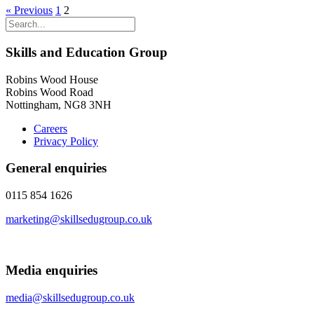
« Previous
1
2
Skills and Education Group
Robins Wood House
Robins Wood Road
Nottingham, NG8 3NH
Careers
Privacy Policy
General enquiries
0115 854 1626
marketing@skillsedugroup.co.uk
Media enquiries
media@skillsedugroup.co.uk