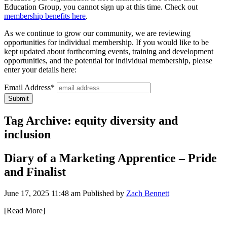
Education Group, you cannot sign up at this time. Check out
membership benefits here
.
As we continue to grow our community, we are reviewing
opportunities for individual membership. If you would like to be
kept updated about forthcoming events, training and development
opportunities, and the potential for individual membership, please
enter your details here:
Email Address*
Tag Archive: equity diversity and
inclusion
Diary of a Marketing Apprentice – Pride
and Finalist
June 17, 2025 11:48 am
Published by
Zach Bennett
[Read More]