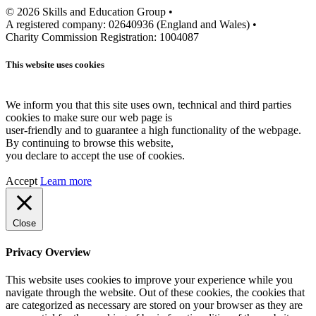
© 2026 Skills and Education Group •
A registered company: 02640936 (England and Wales) •
Charity Commission Registration: 1004087
This website uses cookies
We inform you that this site uses own, technical and third parties
cookies to make sure our web page is
user-friendly and to guarantee a high functionality of the webpage.
By continuing to browse this website,
you declare to accept the use of cookies.
Accept
Learn more
Close
Privacy Overview
This website uses cookies to improve your experience while you
navigate through the website. Out of these cookies, the cookies that
are categorized as necessary are stored on your browser as they are