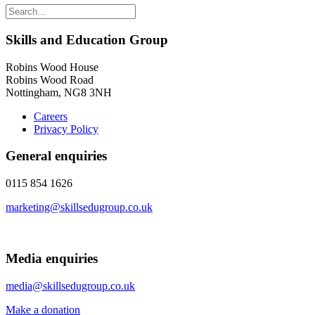
Skills and Education Group
Robins Wood House
Robins Wood Road
Nottingham, NG8 3NH
Careers
Privacy Policy
General enquiries
0115 854 1626
marketing@skillsedugroup.co.uk
Media enquiries
media@skillsedugroup.co.uk
Make a donation