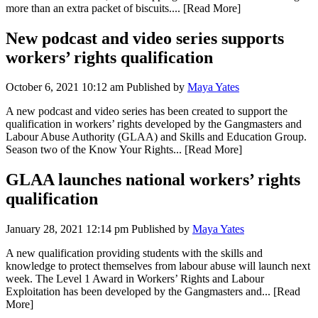
more than an extra packet of biscuits....
[Read More]
New podcast and video series supports
workers’ rights qualification
October 6, 2021 10:12 am
Published by
Maya Yates
A new podcast and video series has been created to support the
qualification in workers’ rights developed by the Gangmasters and
Labour Abuse Authority (GLAA) and Skills and Education Group.
Season two of the Know Your Rights...
[Read More]
GLAA launches national workers’ rights
qualification
January 28, 2021 12:14 pm
Published by
Maya Yates
A new qualification providing students with the skills and
knowledge to protect themselves from labour abuse will launch next
week. The Level 1 Award in Workers’ Rights and Labour
Exploitation has been developed by the Gangmasters and...
[Read
More]