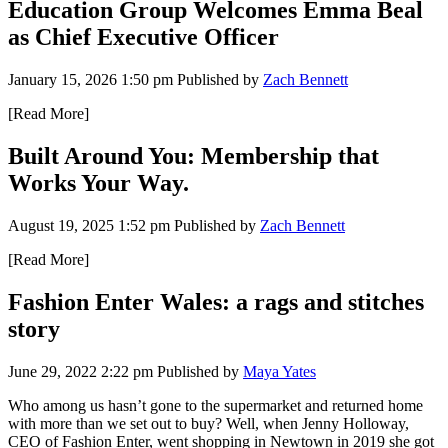
Education Group Welcomes Emma Beal
as Chief Executive Officer
January 15, 2026 1:50 pm
Published by
Zach Bennett
[Read More]
Built Around You: Membership that
Works Your Way.
August 19, 2025 1:52 pm
Published by
Zach Bennett
[Read More]
Fashion Enter Wales: a rags and stitches
story
June 29, 2022 2:22 pm
Published by
Maya Yates
Who among us hasn’t gone to the supermarket and returned home
with more than we set out to buy? Well, when Jenny Holloway,
CEO of Fashion Enter, went shopping in Newtown in 2019 she got