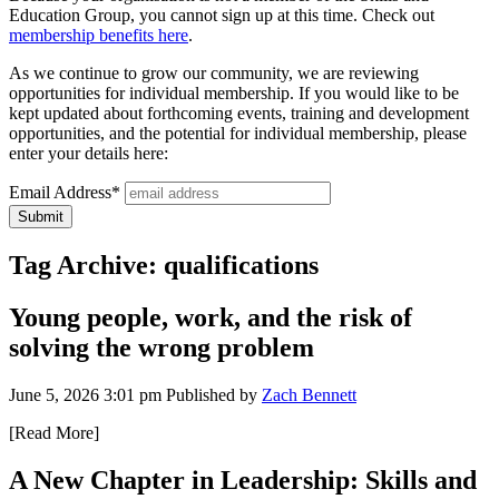
Education Group, you cannot sign up at this time. Check out
membership benefits here
.
As we continue to grow our community, we are reviewing
opportunities for individual membership. If you would like to be
kept updated about forthcoming events, training and development
opportunities, and the potential for individual membership, please
enter your details here:
Email Address*
Tag Archive: qualifications
Young people, work, and the risk of
solving the wrong problem
June 5, 2026 3:01 pm
Published by
Zach Bennett
[Read More]
A New Chapter in Leadership: Skills and