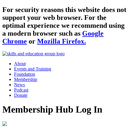
For security reasons this website does not
support your web browser. For the
optimal experience we recommend using
a modern browser such as
Google
Chrome
or
Mozilla Firefox.
About
Events and Training
Foundation
Membership
News
Podcast
Donate
Membership Hub Log In