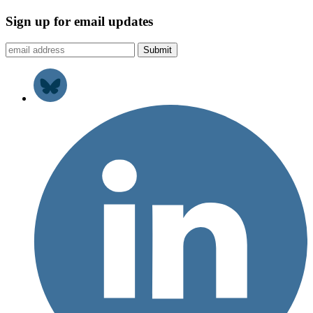
Sign up for email updates