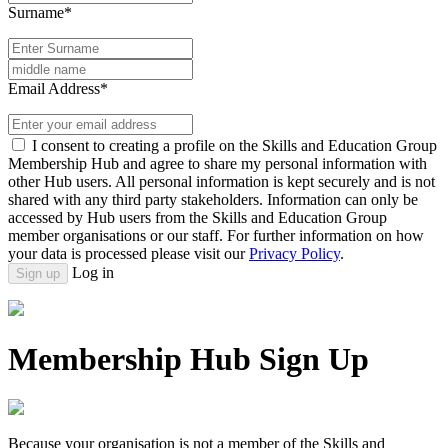
Surname*
Email Address*
I consent to creating a profile on the Skills and Education Group
Membership Hub and agree to share my personal information with
other Hub users. All personal information is kept securely and is not
shared with any third party stakeholders. Information can only be
accessed by Hub users from the Skills and Education Group
member organisations or our staff. For further information on how
your data is processed please visit our
Privacy Policy
.
Log in
Sign up
Membership Hub Sign Up
Because your organisation is not a member of the Skills and