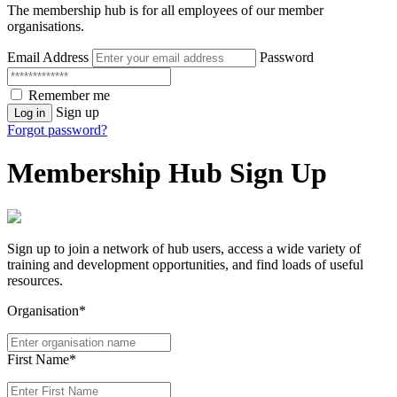
The membership hub is for all employees of our member
organisations.
Email Address
Password
Remember me
Sign up
Log in
Forgot password?
Membership Hub Sign Up
Sign up to join a network of hub users, access a wide variety of
training and development opportunities, and find loads of useful
resources.
Organisation*
First Name*