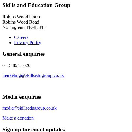
Skills and Education Group
Robins Wood House
Robins Wood Road
Nottingham, NG8 3NH
Careers
Privacy Policy
General enquiries
0115 854 1626
marketing@skillsedugroup.co.uk
Media enquiries
media@skillsedugroup.co.uk
Make a donation
Sign up for email updates