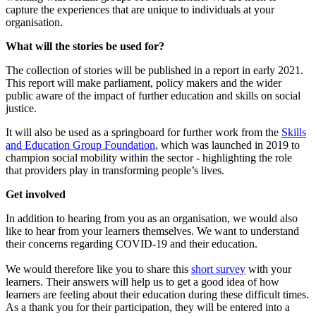
capture the experiences that are unique to individuals at your
organisation.
What will the stories be used for?
The collection of stories will be published in a report in early 2021.
This report will make parliament, policy makers and the wider
public aware of the impact of further education and skills on social
justice.
It will also be used as a springboard for further work from the
Skills
and Education Group Foundation
, which was launched in 2019 to
champion social mobility within the sector - highlighting the role
that providers play in transforming people’s lives.
Get involved
In addition to hearing from you as an organisation, we would also
like to hear from your learners themselves. We want to understand
their concerns regarding COVID-19 and their education.
We would therefore like you to share this
short survey
with your
learners. Their answers will help us to get a good idea of how
learners are feeling about their education during these difficult times.
As a thank you for their participation, they will be entered into a