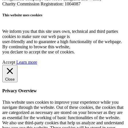
Charity Commission Registration: 1004087
This website uses cookies
We inform you that this site uses own, technical and third parties
cookies to make sure our web page is
user-friendly and to guarantee a high functionality of the webpage.
By continuing to browse this website,
you declare to accept the use of cookies.
Accept
Learn more
Close
Privacy Overview
This website uses cookies to improve your experience while you
navigate through the website. Out of these cookies, the cookies that
are categorized as necessary are stored on your browser as they are
as essential for the working of basic functionalities of the website.
We also use third-party cookies that help us analyze and understand
how you use this website. These cookies will be stored in your