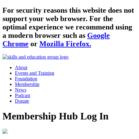
For security reasons this website does not
support your web browser. For the
optimal experience we recommend using
a modern browser such as
Google
Chrome
or
Mozilla Firefox.
About
Events and Training
Foundation
Membership
News
Podcast
Donate
Membership Hub Log In