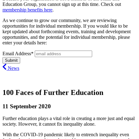
Education Group, you cannot sign up at this time. Check out
membership benefits here
.
As we continue to grow our community, we are reviewing
opportunities for individual membership. If you would like to be
kept updated about forthcoming events, training and development
opportunities, and the potential for individual membership, please
enter your details here:
Email Address*
News
100 Faces of Further Education
11 September 2020
Further education plays a vital role in creating a more just and equal
society. However, it cannot fix inequality alone.
With the COVID-19 pandemic likely to entrench inequality even