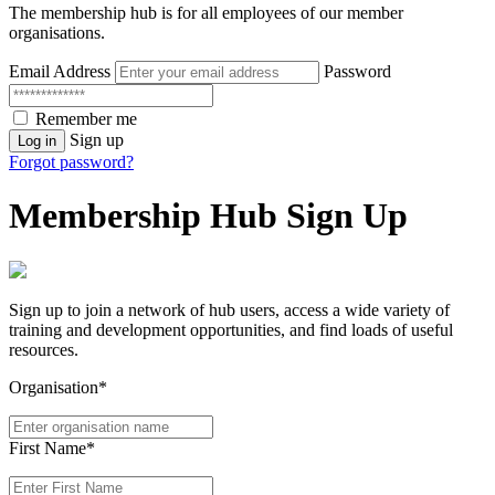
The membership hub is for all employees of our member
organisations.
Email Address
Password
Remember me
Sign up
Log in
Forgot password?
Membership Hub Sign Up
Sign up to join a network of hub users, access a wide variety of
training and development opportunities, and find loads of useful
resources.
Organisation*
First Name*