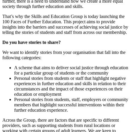
further, there is a need to understand how we create a more equal
society through further education and skills.
That’s why the Skills and Education Group is today launching the
100 Faces of Further Education. This project aims to provide
insights into the barriers and successes of achieving social justice by
telling the stories of students and staff from across our membership.
Do you have stories to share?
We want to identify stories from your organisation that fall into the
following categories:
A scheme that aims to deliver social justice through education
for a particular group of students or the community
Personal stories from students or staff that highlight negative
experiences in further education and skills in relation to their
circumstances and the impact of those experiences on their
education or employment
Personal stories from students, staff, employers or community
members that highlight successful interventions within their
further education experience.
Across the Group, there are factors that are specific to different
providers, such as supporting students from rural locations or
working with certain groups of adult learners. We are keen to