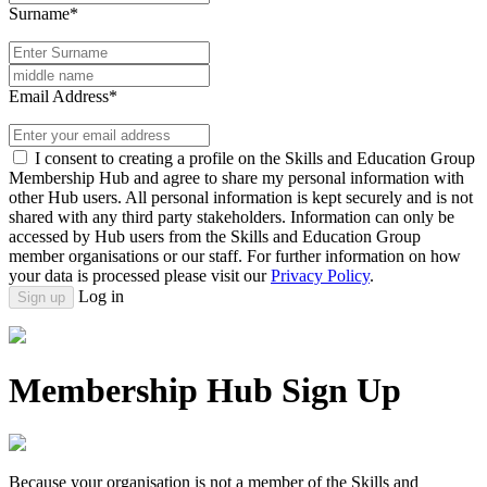
Surname*
Email Address*
I consent to creating a profile on the Skills and Education Group
Membership Hub and agree to share my personal information with
other Hub users. All personal information is kept securely and is not
shared with any third party stakeholders. Information can only be
accessed by Hub users from the Skills and Education Group
member organisations or our staff. For further information on how
your data is processed please visit our
Privacy Policy
.
Log in
Sign up
Membership Hub Sign Up
Because your organisation is not a member of the Skills and