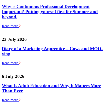
Why is Continuous Professional Development
Important? Putting yourself first for Summer and
beyond.
Read more
23 July 2026
Diary of a Marketing Apprentice – Cows and MOO-
ving
Read more
6 July 2026
What Is Adult Education and Why It Matters More
Than Ever
Read more