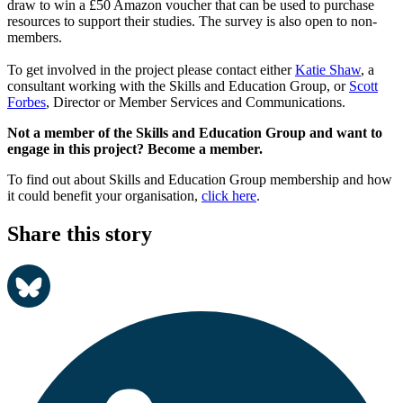
draw to win a £50 Amazon voucher that can be used to purchase
resources to support their studies. The survey is also open to non-
members.
To get involved in the project please contact either
Katie Shaw
, a
consultant working with the Skills and Education Group, or
Scott
Forbes
, Director or Member Services and Communications.
Not a member of the Skills and Education Group and want to
engage in this project? Become a member.
To find out about Skills and Education Group membership and how
it could benefit your organisation,
click here
.
Share this story