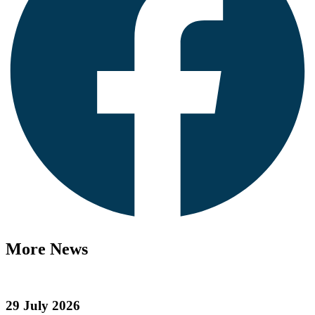
More News
29 July 2026