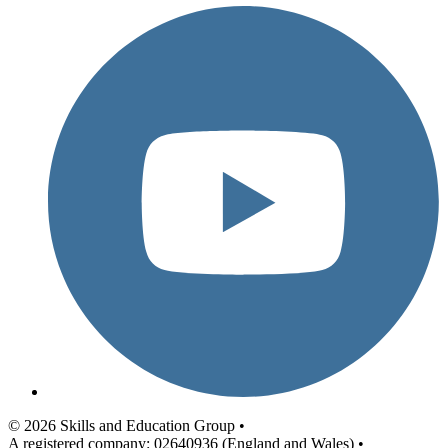
© 2026 Skills and Education Group •
A registered company: 02640936 (England and Wales) •