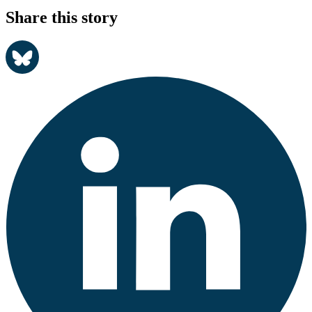
Share this story