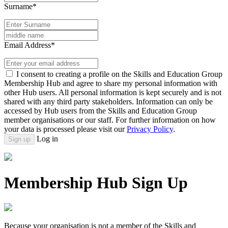
Surname*
Email Address*
I consent to creating a profile on the Skills and Education Group
Membership Hub and agree to share my personal information with
other Hub users. All personal information is kept securely and is not
shared with any third party stakeholders. Information can only be
accessed by Hub users from the Skills and Education Group
member organisations or our staff. For further information on how
your data is processed please visit our
Privacy Policy
.
Log in
Sign up
Membership Hub Sign Up
Because your organisation is not a member of the Skills and