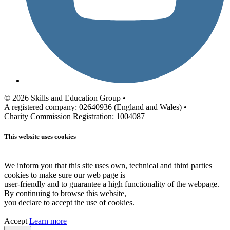
© 2026 Skills and Education Group •
A registered company: 02640936 (England and Wales) •
Charity Commission Registration: 1004087
This website uses cookies
We inform you that this site uses own, technical and third parties
cookies to make sure our web page is
user-friendly and to guarantee a high functionality of the webpage.
By continuing to browse this website,
you declare to accept the use of cookies.
Accept
Learn more