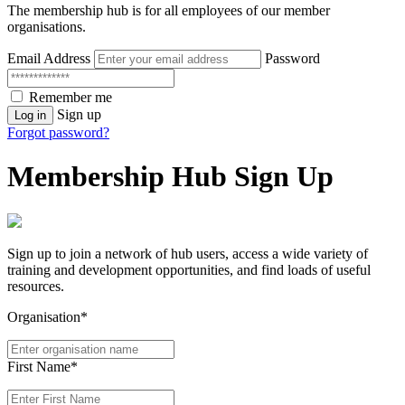
The membership hub is for all employees of our member
organisations.
Email Address
Password
Remember me
Sign up
Log in
Forgot password?
Membership Hub Sign Up
Sign up to join a network of hub users, access a wide variety of
training and development opportunities, and find loads of useful
resources.
Organisation*
First Name*