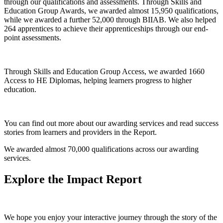
through our qualifications and assessments. Through Skills and
Education Group Awards, we awarded almost 15,950 qualifications,
while we awarded a further 52,000 through BIIAB. We also helped
264 apprentices to achieve their apprenticeships through our end-
point assessments.
Through Skills and Education Group Access, we awarded 1660
Access to HE Diplomas, helping learners progress to higher
education.
You can find out more about our awarding services and read success
stories from learners and providers in the Report.
We awarded almost 70,000 qualifications across our awarding
services.
Explore the Impact Report
We hope you enjoy your interactive journey through the story of the