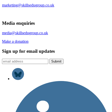
marketing@skillsedugroup.co.uk
Media enquiries
media@skillsedugroup.co.uk
Make a donation
Sign up for email updates