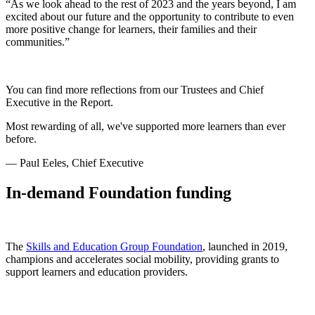
“As we look ahead to the rest of 2023 and the years beyond, I am
excited about our future and the opportunity to contribute to even
more positive change for learners, their families and their
communities.”
You can find more reflections from our Trustees and Chief
Executive in the Report.
Most rewarding of all, we've supported more learners than ever
before.
— Paul Eeles, Chief Executive
In-demand Foundation funding
The
Skills and Education Group Foundation
, launched in 2019,
champions and accelerates social mobility, providing grants to
support learners and education providers.