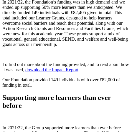
In 2021/22, the Foundation’s funding was in high demand and we
ended up supporting 50% more learners than we anticipated. We
directly funded 149 individuals with £82,405 given in total. This
total included our Learner Grants, designed to help learners
overcome social barriers and reach their potential, along with our
Action Research Grants and Resources and Facilities Grants, which
were new for this academic year. These grants support a mix of
vocational, general educational, SEND, and welfare and well-being
goals across our membership.
To find out more about the funding provided, and to read about how
it was used,
download the Impact Report
.
Our Foundation provided 149 individuals with over £82,000 of
funding in total.
Supporting more learners than ever
before
In 2021/22, the Group supported more learners than ever before