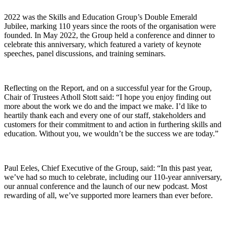
2022 was the Skills and Education Group’s Double Emerald
Jubilee, marking 110 years since the roots of the organisation were
founded. In May 2022, the Group held a conference and dinner to
celebrate this anniversary, which featured a variety of keynote
speeches, panel discussions, and training seminars.
Reflecting on the Report, and on a successful year for the Group,
Chair of Trustees Atholl Stott said: “I hope you enjoy finding out
more about the work we do and the impact we make. I’d like to
heartily thank each and every one of our staff, stakeholders and
customers for their commitment to and action in furthering skills and
education. Without you, we wouldn’t be the success we are today.”
Paul Eeles, Chief Executive of the Group, said: “In this past year,
we’ve had so much to celebrate, including our 110-year anniversary,
our annual conference and the launch of our new podcast. Most
rewarding of all, we’ve supported more learners than ever before.