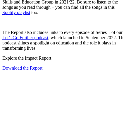
Skills and Education Group in 2021/22. Be sure to listen to the
songs as you read through – you can find all the songs in this
Spotify playlist
too.
The Report also includes links to every episode of Series 1 of our
Let’s Go Further podcast
, which launched in September 2022. This
podcast shines a spotlight on education and the role it plays in
transforming lives.
Explore the Impact Report
Download the Report