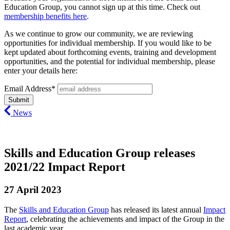
Education Group, you cannot sign up at this time. Check out
membership benefits here
.
As we continue to grow our community, we are reviewing
opportunities for individual membership. If you would like to be
kept updated about forthcoming events, training and development
opportunities, and the potential for individual membership, please
enter your details here:
Email Address*
News
Skills and Education Group releases
2021/22 Impact Report
27 April 2023
The
Skills and Education Group
has released its latest annual
Impact
Report
, celebrating the achievements and impact of the Group in the
last academic year.