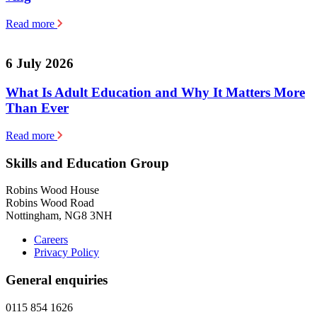
Read more
6 July 2026
What Is Adult Education and Why It Matters More
Than Ever
Read more
Skills and Education Group
Robins Wood House
Robins Wood Road
Nottingham, NG8 3NH
Careers
Privacy Policy
General enquiries
0115 854 1626