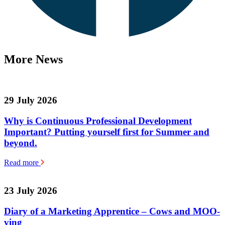
More News
29 July 2026
Why is Continuous Professional Development
Important? Putting yourself first for Summer and
beyond.
Read more
23 July 2026
Diary of a Marketing Apprentice – Cows and MOO-
ving