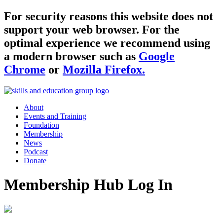
For security reasons this website does not
support your web browser. For the
optimal experience we recommend using
a modern browser such as
Google
Chrome
or
Mozilla Firefox.
About
Events and Training
Foundation
Membership
News
Podcast
Donate
Membership Hub Log In