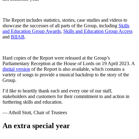
The Report includes statistics, stories, case studies and videos to
showcase the successes of all parts of the Group, including
Skills
and Education Group Awards
,
Skills and Education Group Access
and
BIIAB
.
Hard copies of the Report were released at the Group’s
Parliamentary Reception at the House of Lords on 19 April 2023. A
digital version
of the Report is also available, which contains a
variety of songs to provide a musical backdrop to the story of the
Group.
I’d like to heartily thank each and every one of our staff,
stakeholders and customers for their commitment to and action in
furthering skills and education.
— Atholl Stott, Chair of Trustees
An extra special year